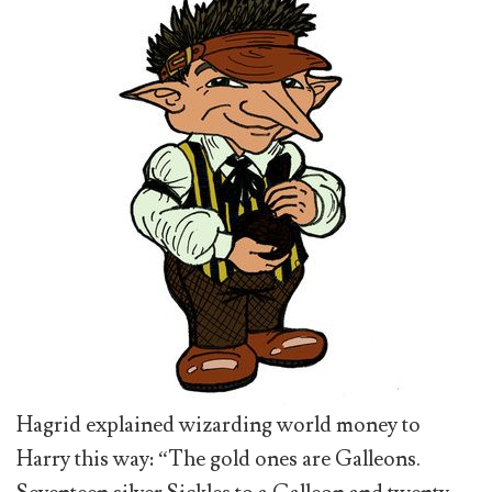
Hagrid explained wizarding world money to
Harry this way: “The gold ones are Galleons.