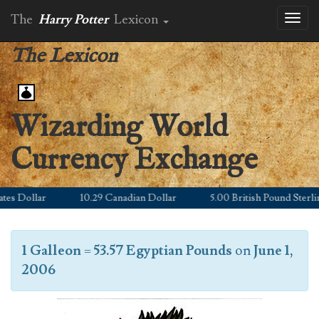
The
Harry Potter
Lexicon
Toggl
naviga
The Lexicon
Wizarding World
Currency Exchange
s Dollar
10.29 Canadian Dollar
5.00 British Pound Sterling
1 Galleon
=
53.57 Egyptian Pounds
on
June 1,
2006