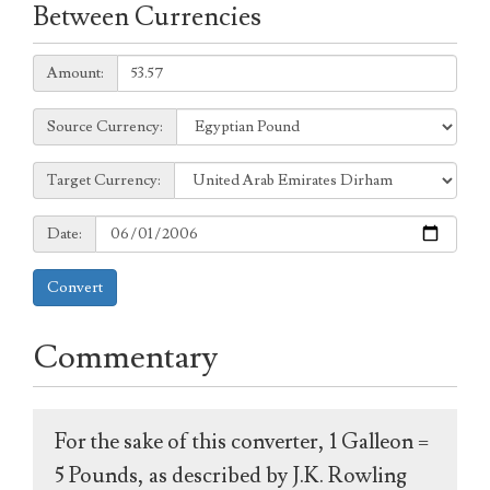
Between Currencies
Amount:
Amount:
Source
Source Currency:
Currency:
Target
Target Currency:
Currency:
Date:
Date:
Convert
Commentary
For the sake of this converter, 1 Galleon =
5 Pounds, as described by J.K. Rowling