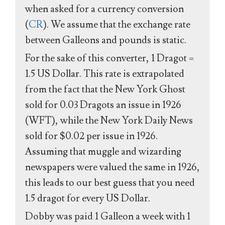
when asked for a currency conversion
(
CR
). We assume that the exchange rate
between Galleons and pounds is static.
For the sake of this converter, 1 Dragot =
1.5 US Dollar. This rate is extrapolated
from the fact that the New York Ghost
sold for 0.03 Dragots an issue in 1926
(WFT), while the New York Daily News
sold for $0.02 per issue in 1926.
Assuming that muggle and wizarding
newspapers were valued the same in 1926,
this leads to our best guess that you need
1.5 dragot for every US Dollar.
Dobby was paid 1 Galleon a week with 1