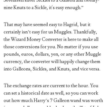
Seventeen silver Sickles to a Galleon and twenty-
nine Knuts to a Sickle, it's easy enough.”
That may have seemed easy to Hagrid, but it
certainly isn’t easy for us Muggles. Thankfully,
the Wizard Money Converter is here to make all
those conversions for you. No matter if you use
pounds, euros, dollars, yen, or any other Muggle
currency, the converter will happily change them
into Galleons, Sickles, and Knuts, and vice versa.
The exchange rates are current to the hour. You
can set a historical date as well, so you can work
out how much Harry’s 7 Galleon wand was worth