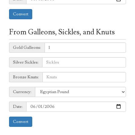
Convert
From Galleons, Sickles, and Knuts
Galleons:
Gold Galleons:
Sickles:
Silver Sickles:
Knuts:
Bronze Knuts:
to
Currency:
Currency:
Date:
Date:
Convert