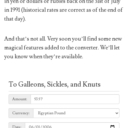
in yen or dollars or rubles back on the 31st of July
in 1991 (historical rates are correct as of the end of
that day).
And that’s not all. Very soon you’ll find some new
magical features added to the converter. We’ll let
you know when they’re available.
To Galleons, Sickles, and Knuts
Amount:
Amount:
Currency:
Currency:
Date:
Date: