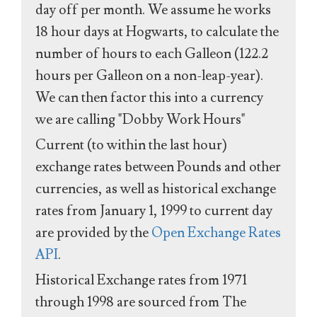
day off per month. We assume he works
18 hour days at Hogwarts, to calculate the
number of hours to each Galleon (122.2
hours per Galleon on a non-leap-year).
We can then factor this into a currency
we are calling "Dobby Work Hours"
Current (to within the last hour)
exchange rates between Pounds and other
currencies, as well as historical exchange
rates from January 1, 1999 to current day
are provided by the
Open Exchange Rates
API
.
Historical Exchange rates from 1971
through 1998 are sourced from The