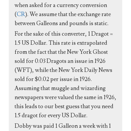
when asked for a currency conversion
(
CR
). We assume that the exchange rate
between Galleons and pounds is static.
For the sake of this converter, 1 Dragot =
1.5 US Dollar. This rate is extrapolated
from the fact that the New York Ghost
sold for 0.03 Dragots an issue in 1926
(WFT), while the New York Daily News
sold for $0.02 per issue in 1926.
Assuming that muggle and wizarding
newspapers were valued the same in 1926,
this leads to our best guess that you need
1.5 dragot for every US Dollar.
Dobby was paid 1 Galleon a week with 1