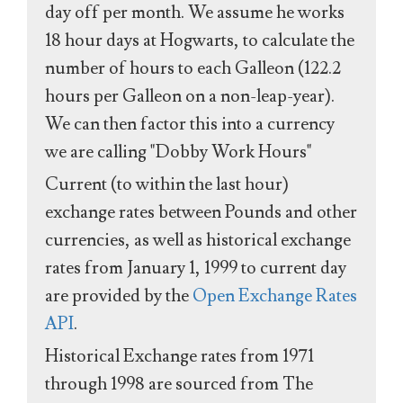
day off per month. We assume he works
18 hour days at Hogwarts, to calculate the
number of hours to each Galleon (122.2
hours per Galleon on a non-leap-year).
We can then factor this into a currency
we are calling "Dobby Work Hours"
Current (to within the last hour)
exchange rates between Pounds and other
currencies, as well as historical exchange
rates from January 1, 1999 to current day
are provided by the
Open Exchange Rates
API
.
Historical Exchange rates from 1971
through 1998 are sourced from The