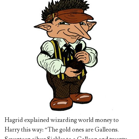
Hagrid explained wizarding world money to
Harry this way: “The gold ones are Galleons.