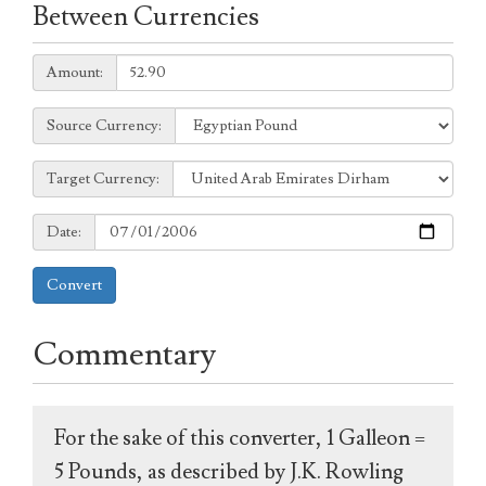
Between Currencies
Amount:
Amount:
Source
Source Currency:
Currency:
Target
Target Currency:
Currency:
Date:
Date:
Convert
Commentary
For the sake of this converter, 1 Galleon =
5 Pounds, as described by J.K. Rowling