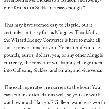
Seventeen silver Sickles to a Galleon and twenty-
nine Knuts to a Sickle, it's easy enough.”
That may have seemed easy to Hagrid, but it
certainly isn’t easy for us Muggles. Thankfully,
the Wizard Money Converter is here to make all
those conversions for you. No matter if you use
pounds, euros, dollars, yen, or any other Muggle
currency, the converter will happily change them
into Galleons, Sickles, and Knuts, and vice versa.
The exchange rates are current to the hour. You
can set a historical date as well, so you can work
out how much Harry’s 7 Galleon wand was worth