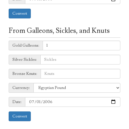
Convert
From Galleons, Sickles, and Knuts
Galleons:
Gold Galleons:
Sickles:
Silver Sickles:
Knuts:
Bronze Knuts:
to
Currency:
Currency:
Date:
Date:
Convert