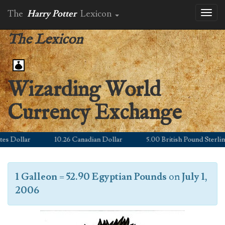
The
Harry Potter
Lexicon
Toggl
naviga
The Lexicon
Wizarding World
Currency Exchange
 Dollar
10.26 Canadian Dollar
5.00 British Pound Sterling
1 Galleon
=
52.90 Egyptian Pounds
on
July 1,
2006