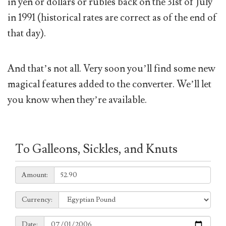
in yen or dollars or rubles back on the 31st of July
in 1991 (historical rates are correct as of the end of
that day).
And that’s not all. Very soon you’ll find some new
magical features added to the converter. We’ll let
you know when they’re available.
To Galleons, Sickles, and Knuts
Amount:
Amount:
Currency:
Currency:
Date:
Date: