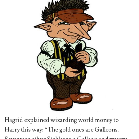
Hagrid explained wizarding world money to
Harry this way: “The gold ones are Galleons.