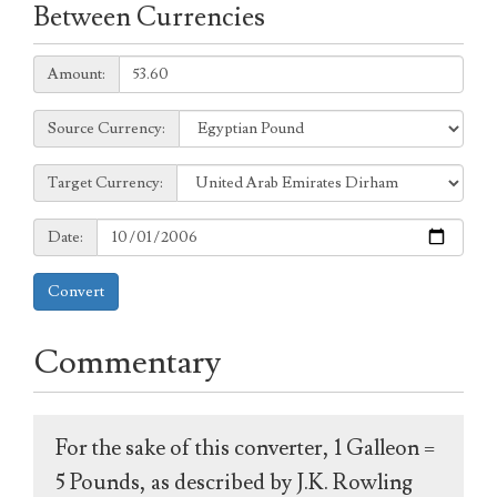
Between Currencies
Amount:
Amount:
Source
Source Currency:
Currency:
Target
Target Currency:
Currency:
Date:
Date:
Convert
Commentary
For the sake of this converter, 1 Galleon =
5 Pounds, as described by J.K. Rowling