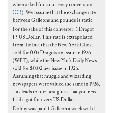
when asked for a currency conversion
(
CR
). We assume that the exchange rate
between Galleons and pounds is static.
For the sake of this converter, 1 Dragot =
1.5 US Dollar. This rate is extrapolated
from the fact that the New York Ghost
sold for 0.03 Dragots an issue in 1926
(WFT), while the New York Daily News
sold for $0.02 per issue in 1926.
Assuming that muggle and wizarding
newspapers were valued the same in 1926,
this leads to our best guess that you need
1.5 dragot for every US Dollar.
Dobby was paid 1 Galleon a week with 1