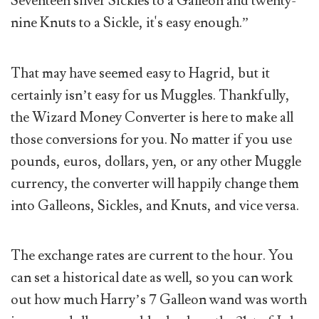
Seventeen silver Sickles to a Galleon and twenty-
nine Knuts to a Sickle, it's easy enough.”
That may have seemed easy to Hagrid, but it
certainly isn’t easy for us Muggles. Thankfully,
the Wizard Money Converter is here to make all
those conversions for you. No matter if you use
pounds, euros, dollars, yen, or any other Muggle
currency, the converter will happily change them
into Galleons, Sickles, and Knuts, and vice versa.
The exchange rates are current to the hour. You
can set a historical date as well, so you can work
out how much Harry’s 7 Galleon wand was worth