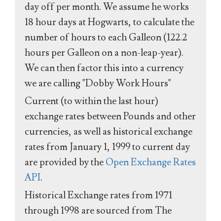
day off per month. We assume he works
18 hour days at Hogwarts, to calculate the
number of hours to each Galleon (122.2
hours per Galleon on a non-leap-year).
We can then factor this into a currency
we are calling "Dobby Work Hours"
Current (to within the last hour)
exchange rates between Pounds and other
currencies, as well as historical exchange
rates from January 1, 1999 to current day
are provided by the
Open Exchange Rates
API
.
Historical Exchange rates from 1971
through 1998 are sourced from The