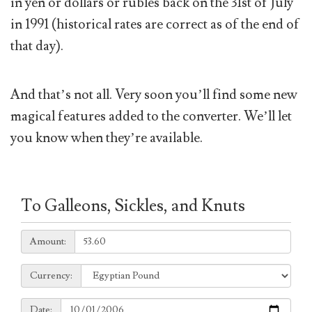
in yen or dollars or rubles back on the 31st of July
in 1991 (historical rates are correct as of the end of
that day).
And that’s not all. Very soon you’ll find some new
magical features added to the converter. We’ll let
you know when they’re available.
To Galleons, Sickles, and Knuts
Amount:
Amount:
Currency:
Currency:
Date:
Date: