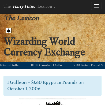
The
Harry Potter
Lexicon
Toggl
naviga
The Lexicon
Wizarding World
Currency Exchange
ates Dollar
10.45 Canadian Dollar
5.00 British Pound Sterli
1 Galleon
=
53.60 Egyptian Pounds
on
October 1, 2006