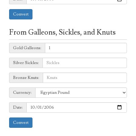
Convert
From Galleons, Sickles, and Knuts
Galleons:
Gold Galleons:
Sickles:
Silver Sickles:
Knuts:
Bronze Knuts:
to
Currency:
Currency:
Date:
Date:
Convert