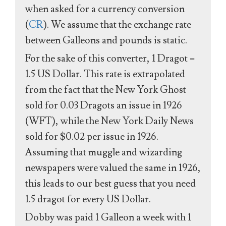
when asked for a currency conversion
(
CR
). We assume that the exchange rate
between Galleons and pounds is static.
For the sake of this converter, 1 Dragot =
1.5 US Dollar. This rate is extrapolated
from the fact that the New York Ghost
sold for 0.03 Dragots an issue in 1926
(WFT), while the New York Daily News
sold for $0.02 per issue in 1926.
Assuming that muggle and wizarding
newspapers were valued the same in 1926,
this leads to our best guess that you need
1.5 dragot for every US Dollar.
Dobby was paid 1 Galleon a week with 1