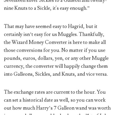
Seventeen silver Sickles to a Galleon and twenty-
nine Knuts to a Sickle, it's easy enough.”
That may have seemed easy to Hagrid, but it
certainly isn’t easy for us Muggles. Thankfully,
the Wizard Money Converter is here to make all
those conversions for you. No matter if you use
pounds, euros, dollars, yen, or any other Muggle
currency, the converter will happily change them
into Galleons, Sickles, and Knuts, and vice versa.
The exchange rates are current to the hour. You
can set a historical date as well, so you can work
out how much Harry’s 7 Galleon wand was worth