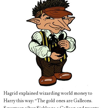
Hagrid explained wizarding world money to
Harry this way: “The gold ones are Galleons.