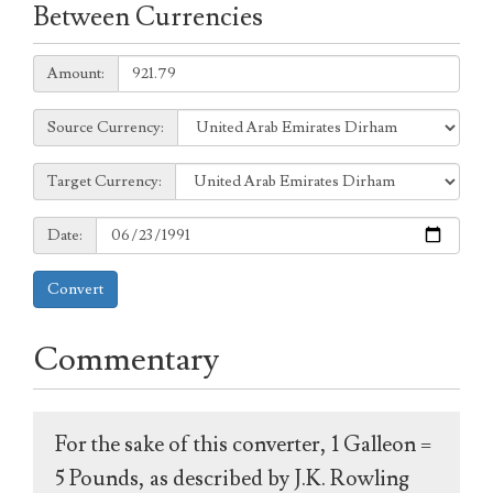
Between Currencies
Amount:
Amount:
Source
Source Currency:
Currency:
Target
Target Currency:
Currency:
Date:
Date:
Convert
Commentary
For the sake of this converter, 1 Galleon =
5 Pounds, as described by J.K. Rowling