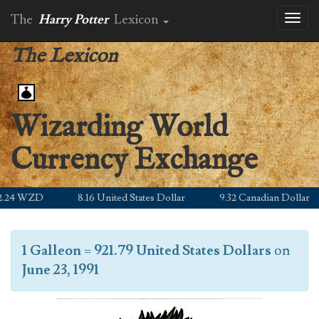
The
Harry Potter
Lexicon
Toggl
naviga
The Lexicon
Wizarding World
Currency Exchange
.24 WZD
8.16 United States Dollar
9.32 Canadian Dollar
1 Galleon
=
921.79 United States Dollars
on
June 23, 1991