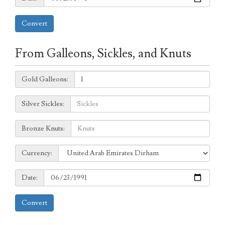
Convert
From Galleons, Sickles, and Knuts
Galleons:
Gold Galleons:
Sickles:
Silver Sickles:
Knuts:
Bronze Knuts:
to
Currency:
Currency:
Date:
Date:
Convert