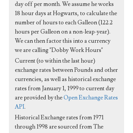
day off per month. We assume he works
18 hour days at Hogwarts, to calculate the
number of hours to each Galleon (122.2
hours per Galleon on a non-leap-year).
We can then factor this into a currency
we are calling "Dobby Work Hours"
Current (to within the last hour)
exchange rates between Pounds and other
currencies, as well as historical exchange
rates from January 1, 1999 to current day
are provided by the
Open Exchange Rates
API
.
Historical Exchange rates from 1971
through 1998 are sourced from The