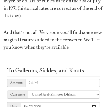
in yen or dollars or rubles back on the 31st of July
in 1991 (historical rates are correct as of the end of
that day).
And that’s not all. Very soon you’ll find some new
magical features added to the converter. We’ll let
you know when they’re available.
To Galleons, Sickles, and Knuts
Amount:
Amount:
Currency:
Currency:
Date:
Date: