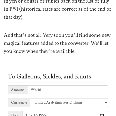
in yen or dollars or rubles back on the 31st of July
in 1991 (historical rates are correct as of the end of
that day).
And that’s not all. Very soon you’ll find some new
magical features added to the converter. We’ll let
you know when they’re available.
To Galleons, Sickles, and Knuts
Amount:
Amount:
Currency:
Currency:
Date:
Date: