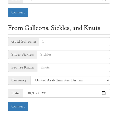
Convert
From Galleons, Sickles, and Knuts
Galleons:
Gold Galleons:
Sickles:
Silver Sickles:
Knuts:
Bronze Knuts:
to
Currency:
Currency:
Date:
Date:
Convert