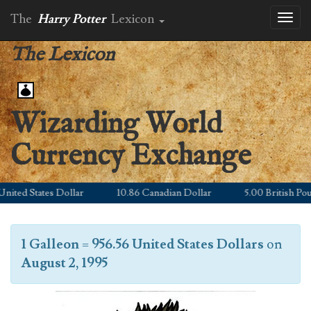
The
Harry Potter
Lexicon
Toggl
naviga
The Lexicon
Wizarding World
Currency Exchange
ted States Dollar
10.86 Canadian Dollar
5.00 British Pound
1 Galleon
=
956.56 United States Dollars
on
August 2, 1995