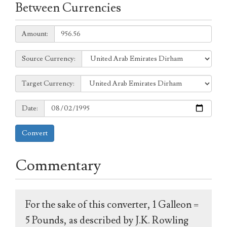
Between Currencies
Amount:
Amount:
Source
Source Currency:
Currency:
Target
Target Currency:
Currency:
Date:
Date:
Convert
Commentary
For the sake of this converter, 1 Galleon =
5 Pounds, as described by J.K. Rowling