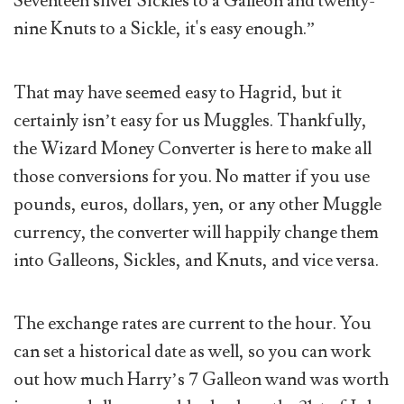
Seventeen silver Sickles to a Galleon and twenty-
nine Knuts to a Sickle, it's easy enough.”
That may have seemed easy to Hagrid, but it
certainly isn’t easy for us Muggles. Thankfully,
the Wizard Money Converter is here to make all
those conversions for you. No matter if you use
pounds, euros, dollars, yen, or any other Muggle
currency, the converter will happily change them
into Galleons, Sickles, and Knuts, and vice versa.
The exchange rates are current to the hour. You
can set a historical date as well, so you can work
out how much Harry’s 7 Galleon wand was worth