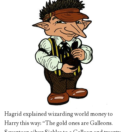
Hagrid explained wizarding world money to
Harry this way: “The gold ones are Galleons.