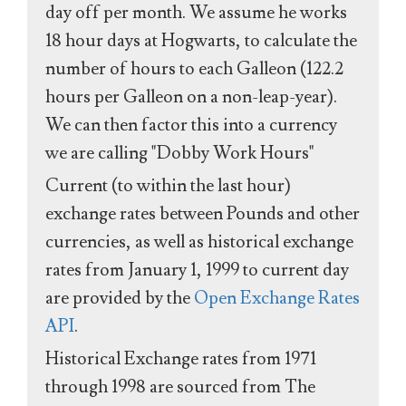
day off per month. We assume he works
18 hour days at Hogwarts, to calculate the
number of hours to each Galleon (122.2
hours per Galleon on a non-leap-year).
We can then factor this into a currency
we are calling "Dobby Work Hours"
Current (to within the last hour)
exchange rates between Pounds and other
currencies, as well as historical exchange
rates from January 1, 1999 to current day
are provided by the
Open Exchange Rates
API
.
Historical Exchange rates from 1971
through 1998 are sourced from The