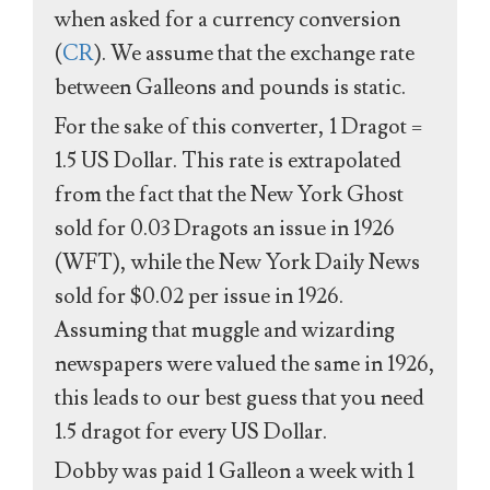
when asked for a currency conversion
(
CR
). We assume that the exchange rate
between Galleons and pounds is static.
For the sake of this converter, 1 Dragot =
1.5 US Dollar. This rate is extrapolated
from the fact that the New York Ghost
sold for 0.03 Dragots an issue in 1926
(WFT), while the New York Daily News
sold for $0.02 per issue in 1926.
Assuming that muggle and wizarding
newspapers were valued the same in 1926,
this leads to our best guess that you need
1.5 dragot for every US Dollar.
Dobby was paid 1 Galleon a week with 1