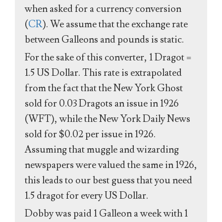
when asked for a currency conversion
(
CR
). We assume that the exchange rate
between Galleons and pounds is static.
For the sake of this converter, 1 Dragot =
1.5 US Dollar. This rate is extrapolated
from the fact that the New York Ghost
sold for 0.03 Dragots an issue in 1926
(WFT), while the New York Daily News
sold for $0.02 per issue in 1926.
Assuming that muggle and wizarding
newspapers were valued the same in 1926,
this leads to our best guess that you need
1.5 dragot for every US Dollar.
Dobby was paid 1 Galleon a week with 1