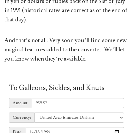
in yen or dollars or rubles back on the 31st of July
in 1991 (historical rates are correct as of the end of
that day).
And that’s not all. Very soon you’ll find some new
magical features added to the converter. We’ll let
you know when they’re available.
To Galleons, Sickles, and Knuts
Amount:
Amount:
Currency:
Currency:
Date:
Date: