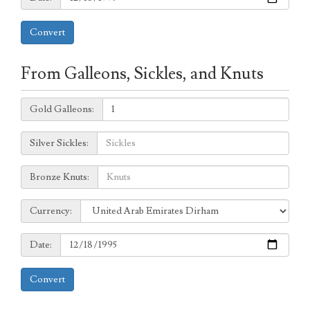
Convert
From Galleons, Sickles, and Knuts
Galleons:
Gold Galleons:
Sickles:
Silver Sickles:
Knuts:
Bronze Knuts:
to
Currency:
Currency:
Date:
Date:
Convert