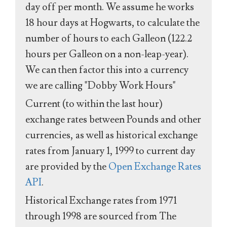
day off per month. We assume he works
18 hour days at Hogwarts, to calculate the
number of hours to each Galleon (122.2
hours per Galleon on a non-leap-year).
We can then factor this into a currency
we are calling "Dobby Work Hours"
Current (to within the last hour)
exchange rates between Pounds and other
currencies, as well as historical exchange
rates from January 1, 1999 to current day
are provided by the
Open Exchange Rates
API
.
Historical Exchange rates from 1971
through 1998 are sourced from The