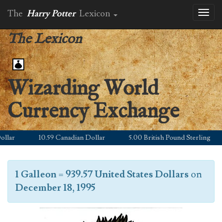
The
Harry Potter
Lexicon
Toggl
naviga
The Lexicon
Wizarding World
Currency Exchange
lar
10.59 Canadian Dollar
5.00 British Pound Sterling
1 Galleon
=
939.57 United States Dollars
on
December 18, 1995