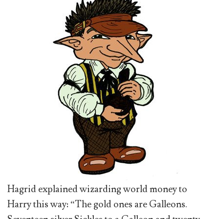
Hagrid explained wizarding world money to
Harry this way: “The gold ones are Galleons.