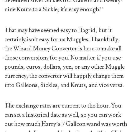
Seventeen silver Sickles to a Galleon and twenty-
nine Knuts to a Sickle, it's easy enough.”
That may have seemed easy to Hagrid, but it
certainly isn’t easy for us Muggles. Thankfully,
the Wizard Money Converter is here to make all
those conversions for you. No matter if you use
pounds, euros, dollars, yen, or any other Muggle
currency, the converter will happily change them
into Galleons, Sickles, and Knuts, and vice versa.
The exchange rates are current to the hour. You
can set a historical date as well, so you can work
out how much Harry’s 7 Galleon wand was worth