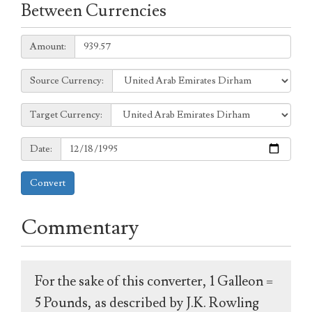
Between Currencies
Amount:
Amount:
Source
Source Currency:
Currency:
Target
Target Currency:
Currency:
Date:
Date:
Convert
Commentary
For the sake of this converter, 1 Galleon =
5 Pounds, as described by J.K. Rowling