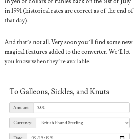
in yen or dollars or rubles back on the 31st of July
in 1991 (historical rates are correct as of the end of
that day).
And that’s not all. Very soon you’ll find some new
magical features added to the converter. We’ll let
you know when they’re available.
To Galleons, Sickles, and Knuts
Amount:
Amount:
Currency:
Currency:
Date:
Date: