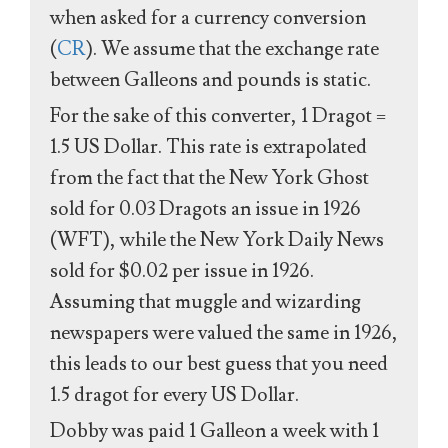
when asked for a currency conversion
(
CR
). We assume that the exchange rate
between Galleons and pounds is static.
For the sake of this converter, 1 Dragot =
1.5 US Dollar. This rate is extrapolated
from the fact that the New York Ghost
sold for 0.03 Dragots an issue in 1926
(WFT), while the New York Daily News
sold for $0.02 per issue in 1926.
Assuming that muggle and wizarding
newspapers were valued the same in 1926,
this leads to our best guess that you need
1.5 dragot for every US Dollar.
Dobby was paid 1 Galleon a week with 1