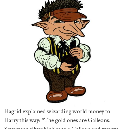
Hagrid explained wizarding world money to
Harry this way: “The gold ones are Galleons.