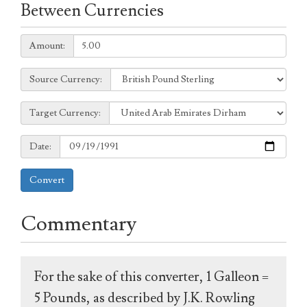
Between Currencies
Amount:
Amount:
Source
Source Currency:
Currency:
Target
Target Currency:
Currency:
Date:
Date:
Convert
Commentary
For the sake of this converter, 1 Galleon =
5 Pounds, as described by J.K. Rowling