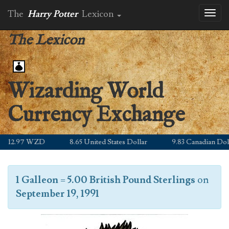
The
Harry Potter
Lexicon
Toggl
naviga
The Lexicon
Wizarding World
Currency Exchange
12.97 WZD
8.65 United States Dollar
9.83 Canadian Dolla
1 Galleon
=
5.00 British Pound Sterlings
on
September 19, 1991