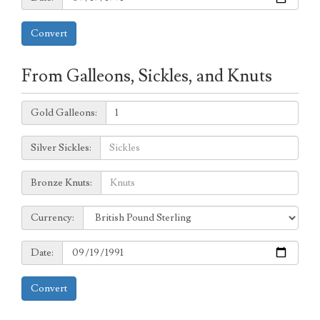
Convert
From Galleons, Sickles, and Knuts
Galleons:
Gold Galleons:
Sickles:
Silver Sickles:
Knuts:
Bronze Knuts:
to
Currency:
Currency:
Date:
Date:
Convert