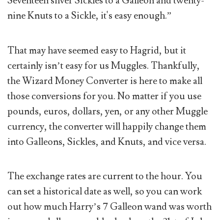
Seventeen silver Sickles to a Galleon and twenty-
nine Knuts to a Sickle, it's easy enough.”
That may have seemed easy to Hagrid, but it
certainly isn’t easy for us Muggles. Thankfully,
the Wizard Money Converter is here to make all
those conversions for you. No matter if you use
pounds, euros, dollars, yen, or any other Muggle
currency, the converter will happily change them
into Galleons, Sickles, and Knuts, and vice versa.
The exchange rates are current to the hour. You
can set a historical date as well, so you can work
out how much Harry’s 7 Galleon wand was worth