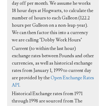
day off per month. We assume he works
18 hour days at Hogwarts, to calculate the
number of hours to each Galleon (122.2
hours per Galleon on a non-leap-year).
We can then factor this into a currency
we are calling "Dobby Work Hours"
Current (to within the last hour)
exchange rates between Pounds and other
currencies, as well as historical exchange
rates from January 1, 1999 to current day
are provided by the
Open Exchange Rates
API
.
Historical Exchange rates from 1971
through 1998 are sourced from The