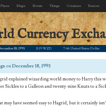
Places
Magic
Events
Things
Creatures
Sources
rld Currency Exch
ber 18, 1993
11.19 WZD
7.46 United States Dollar
9
ngs
on
December 18, 1993
rid explained wizarding world money to Harry this wa
ver Sickles to a Galleon and twenty-nine Knuts to a Sick
t may have seemed easy to Hagrid, but it certainly isn