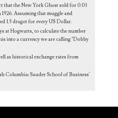
act that the New York Ghost sold for 0.03
n 1926. Assuming that muggle and
ed 1.5 dragot for every US Dollar.
s at Hogwarts, to calculate the number
his into a currency we are calling "Dobby
ll as historical exchange rates from
ish Columbia: Sauder School of Business'