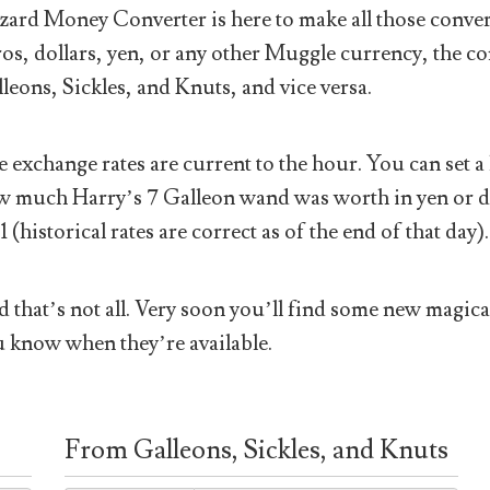
ard Money Converter is here to make all those conver
os, dollars, yen, or any other Muggle currency, the co
leons, Sickles, and Knuts, and vice versa.
 exchange rates are current to the hour. You can set a 
 much Harry’s 7 Galleon wand was worth in yen or doll
1 (historical rates are correct as of the end of that day).
 that’s not all. Very soon you’ll find some new magical
 know when they’re available.
From Galleons, Sickles, and Knuts