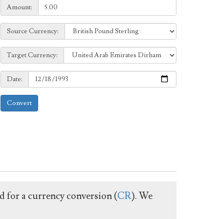
Amount:
Amount:
Source
Source Currency:
Currency:
Target
Target Currency:
Currency:
Date:
Date:
Convert
ed for a currency conversion (
CR
). We