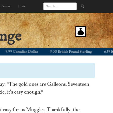
Essays
Lists
ange
.99 Canadian Dollar
5.00 British Pound Sterling
6.59 Euro
y: “The gold ones are Galleons. Seventeen
le, it's easy enough.”
’t easy for us Muggles. Thankfully, the