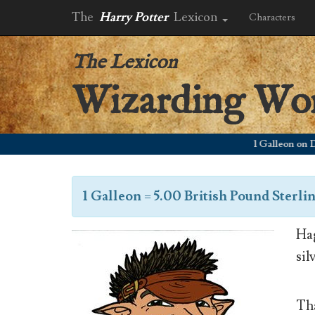
The
Harry Potter
Lexicon
Characters
The Lexicon
Wizarding Wo
1 Galleon on Decem
1 Galleon
=
5.00 British Pound Sterli
Hag
sil
Tha