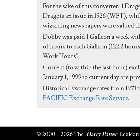
For the sake of this converter, 1 Drag
Dragots an issue in 1926 (WFT), whil
wizarding newspapers were valued the 
Dobby was paid 1 Galleon a week with
of hours to each Galleon (122.2 hours
Work Hours"
Current (to within the last hour) exc
January 1, 1999 to current day are pr
Historical Exchange rates from 1971 
PACIFIC Exchange Rate Service
.
© 2000 – 2026 The
Harry Potter
Lexicon