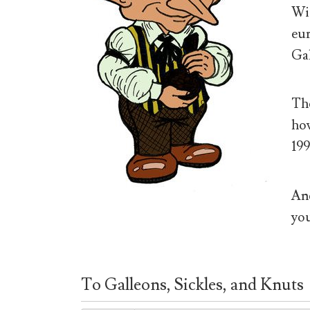
Wiz
eur
Gal
The
how
199
And
you
To Galleons, Sickles, and Knuts