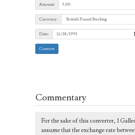
Amount:
Amount:
Currency:
Currency:
Date:
Date:
Convert
Commentary
For the sake of this converter, 1 Gal
assume that the exchange rate between