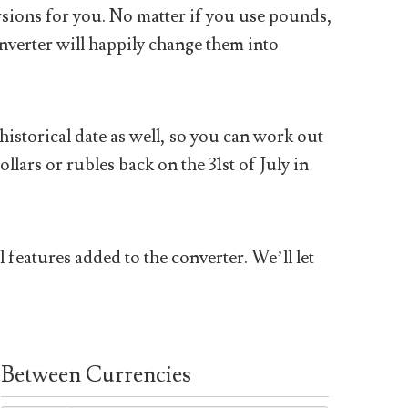
sions for you. No matter if you use pounds,
nverter will happily change them into
historical date as well, so you can work out
ars or rubles back on the 31st of July in
 features added to the converter. We’ll let
Between Currencies