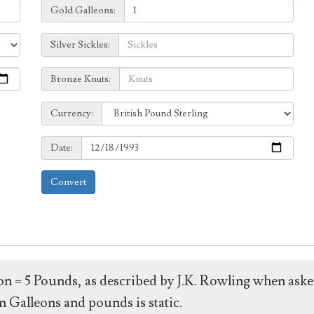
Galleons:
Gold Galleons:
Sickles:
Silver Sickles:
Knuts:
Bronze Knuts:
to
Currency:
Currency:
Date:
Date:
Convert
leon = 5 Pounds, as described by J.K. Rowling when ask
 Galleons and pounds is static.