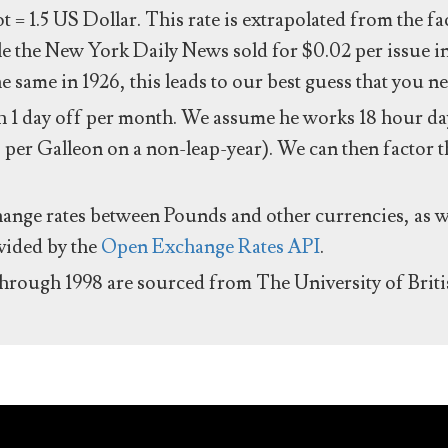
ot = 1.5 US Dollar. This rate is extrapolated from the f
e the New York Daily News sold for $0.02 per issue i
same in 1926, this leads to our best guess that you ne
 1 day off per month. We assume he works 18 hour day
 per Galleon on a non-leap-year). We can then factor t
hange rates between Pounds and other currencies, as we
ovided by the
Open Exchange Rates API
.
through 1998 are sourced from The University of Brit