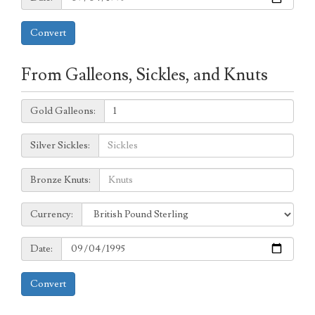
Convert
From Galleons, Sickles, and Knuts
Galleons:
Gold Galleons:
Sickles:
Silver Sickles:
Knuts:
Bronze Knuts:
to
Currency:
Currency:
Date:
Date:
Convert