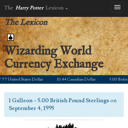
The
Harry Potter
Lexicon
Toggl
naviga
The Lexicon
Wizarding World
Currency Exchange
7 United States Dollar
10.44 Canadian Dollar
5.00 British 
1 Galleon
=
5.00 British Pound Sterlings
on
September 4, 1995