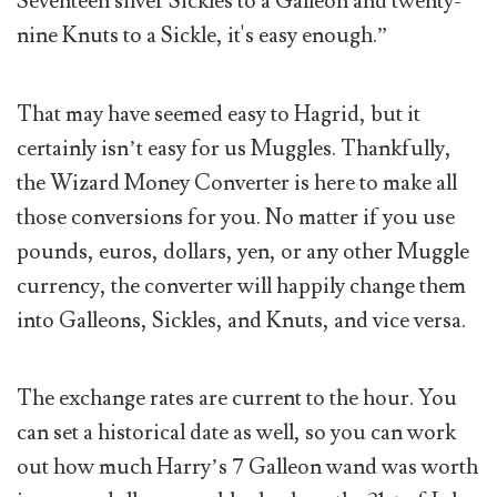
Seventeen silver Sickles to a Galleon and twenty-
nine Knuts to a Sickle, it's easy enough.”
That may have seemed easy to Hagrid, but it
certainly isn’t easy for us Muggles. Thankfully,
the Wizard Money Converter is here to make all
those conversions for you. No matter if you use
pounds, euros, dollars, yen, or any other Muggle
currency, the converter will happily change them
into Galleons, Sickles, and Knuts, and vice versa.
The exchange rates are current to the hour. You
can set a historical date as well, so you can work
out how much Harry’s 7 Galleon wand was worth