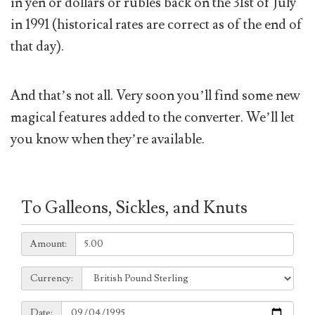
in yen or dollars or rubles back on the 31st of July
in 1991 (historical rates are correct as of the end of
that day).
And that’s not all. Very soon you’ll find some new
magical features added to the converter. We’ll let
you know when they’re available.
To Galleons, Sickles, and Knuts
Amount:
Amount:
Currency:
Currency:
Date:
Date: