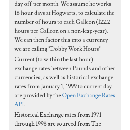
day off per month. We assume he works
18 hour days at Hogwarts, to calculate the
number of hours to each Galleon (122.2
hours per Galleon on a non-leap-year).
We can then factor this into a currency
we are calling "Dobby Work Hours"
Current (to within the last hour)
exchange rates between Pounds and other
currencies, as well as historical exchange
rates from January 1, 1999 to current day
are provided by the
Open Exchange Rates
API
.
Historical Exchange rates from 1971
through 1998 are sourced from The