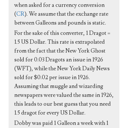
when asked for a currency conversion
(
CR
). We assume that the exchange rate
between Galleons and pounds is static.
For the sake of this converter, 1 Dragot =
1.5 US Dollar. This rate is extrapolated
from the fact that the New York Ghost
sold for 0.03 Dragots an issue in 1926
(WFT), while the New York Daily News
sold for $0.02 per issue in 1926.
Assuming that muggle and wizarding
newspapers were valued the same in 1926,
this leads to our best guess that you need
1.5 dragot for every US Dollar.
Dobby was paid 1 Galleon a week with 1