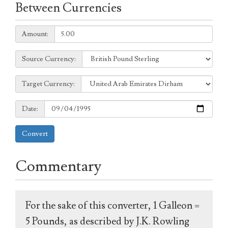
Between Currencies
Amount:
Amount:
Source
Source Currency:
Currency:
Target
Target Currency:
Currency:
Date:
Date:
Convert
Commentary
For the sake of this converter, 1 Galleon =
5 Pounds, as described by J.K. Rowling