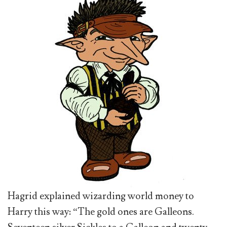
Hagrid explained wizarding world money to
Harry this way: “The gold ones are Galleons.