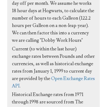
day off per month. We assume he works
18 hour days at Hogwarts, to calculate the
number of hours to each Galleon (122.2
hours per Galleon on a non-leap-year).
We can then factor this into a currency
we are calling "Dobby Work Hours"
Current (to within the last hour)
exchange rates between Pounds and other
currencies, as well as historical exchange
rates from January 1, 1999 to current day
are provided by the
Open Exchange Rates
API
.
Historical Exchange rates from 1971
through 1998 are sourced from The