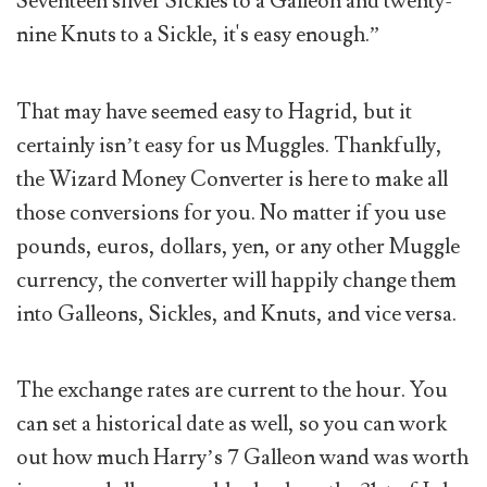
Seventeen silver Sickles to a Galleon and twenty-
nine Knuts to a Sickle, it's easy enough.”
That may have seemed easy to Hagrid, but it
certainly isn’t easy for us Muggles. Thankfully,
the Wizard Money Converter is here to make all
those conversions for you. No matter if you use
pounds, euros, dollars, yen, or any other Muggle
currency, the converter will happily change them
into Galleons, Sickles, and Knuts, and vice versa.
The exchange rates are current to the hour. You
can set a historical date as well, so you can work
out how much Harry’s 7 Galleon wand was worth