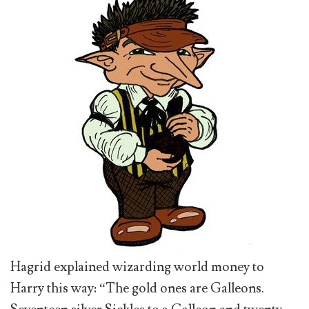
Hagrid explained wizarding world money to
Harry this way: “The gold ones are Galleons.