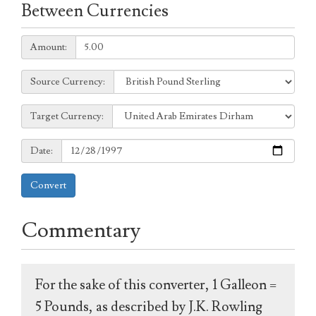
Between Currencies
Amount:
Amount:
Source
Source Currency:
Currency:
Target
Target Currency:
Currency:
Date:
Date:
Convert
Commentary
For the sake of this converter, 1 Galleon =
5 Pounds, as described by J.K. Rowling