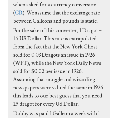
when asked for a currency conversion
(
CR
). We assume that the exchange rate
between Galleons and pounds is static.
For the sake of this converter, 1 Dragot =
1.5 US Dollar. This rate is extrapolated
from the fact that the New York Ghost
sold for 0.03 Dragots an issue in 1926
(WFT), while the New York Daily News
sold for $0.02 per issue in 1926.
Assuming that muggle and wizarding
newspapers were valued the same in 1926,
this leads to our best guess that you need
1.5 dragot for every US Dollar.
Dobby was paid 1 Galleon a week with 1