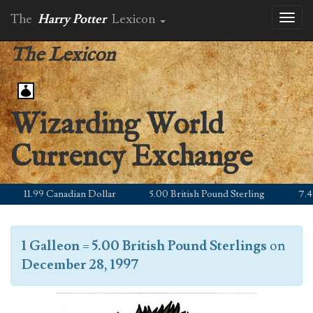
The
Harry Potter
Lexicon
Toggl
naviga
The Lexicon
Wizarding World
Currency Exchange
11.99 Canadian Dollar
5.00 British Pound Sterling
7.49 E
1 Galleon
=
5.00 British Pound Sterlings
on
December 28, 1997