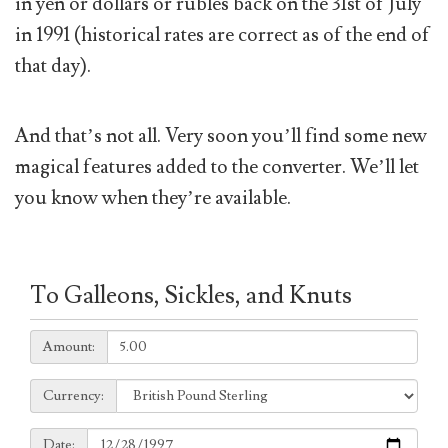
in yen or dollars or rubles back on the 31st of July
in 1991 (historical rates are correct as of the end of
that day).
And that’s not all. Very soon you’ll find some new
magical features added to the converter. We’ll let
you know when they’re available.
To Galleons, Sickles, and Knuts
Amount:
Amount:
Currency:
Currency:
Date:
Date: