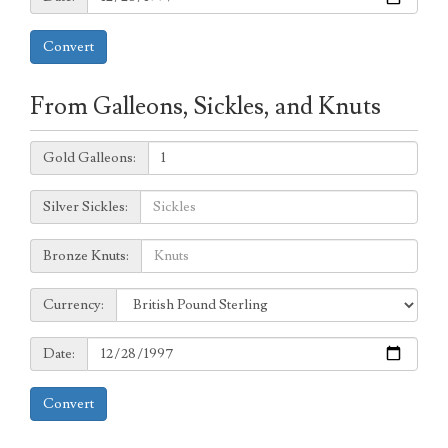
Convert
From Galleons, Sickles, and Knuts
Galleons:
Gold Galleons:
Sickles:
Silver Sickles:
Knuts:
Bronze Knuts:
to
Currency:
Currency:
Date:
Date:
Convert