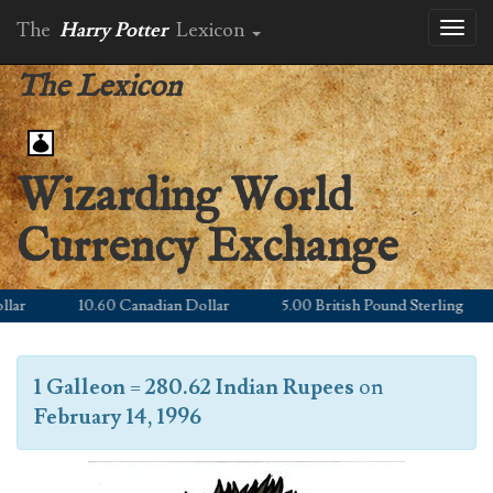
The
Harry Potter
Lexicon
Toggl
naviga
The Lexicon
Wizarding World
Currency Exchange
r
10.60 Canadian Dollar
5.00 British Pound Sterling
1 Galleon
=
280.62 Indian Rupees
on
February 14, 1996