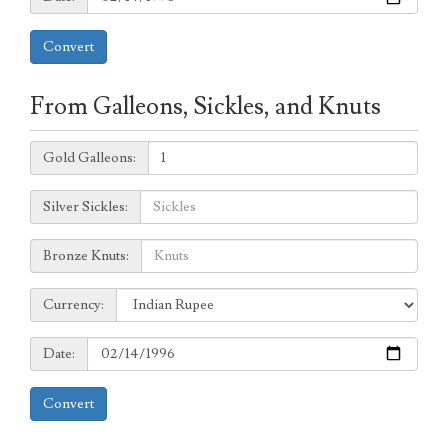
Convert
From Galleons, Sickles, and Knuts
Galleons:
Gold Galleons:
Sickles:
Silver Sickles:
Knuts:
Bronze Knuts:
to
Currency:
Currency:
Date:
Date:
Convert