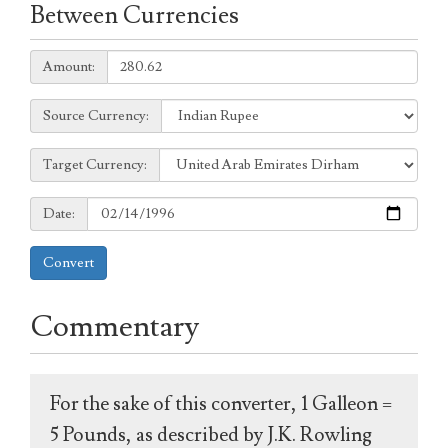
Between Currencies
Amount:
Amount:
Source
Source Currency:
Currency:
Target
Target Currency:
Currency:
Date:
Date:
Convert
Commentary
For the sake of this converter, 1 Galleon =
5 Pounds, as described by J.K. Rowling