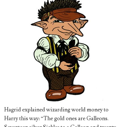
Hagrid explained wizarding world money to
Harry this way: “The gold ones are Galleons.