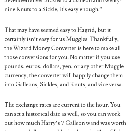
Seventeen silver Sickles to a Galleon and twenty-
nine Knuts to a Sickle, it's easy enough.”
That may have seemed easy to Hagrid, but it
certainly isn’t easy for us Muggles. Thankfully,
the Wizard Money Converter is here to make all
those conversions for you. No matter if you use
pounds, euros, dollars, yen, or any other Muggle
currency, the converter will happily change them
into Galleons, Sickles, and Knuts, and vice versa.
The exchange rates are current to the hour. You
can set a historical date as well, so you can work
out how much Harry’s 7 Galleon wand was worth