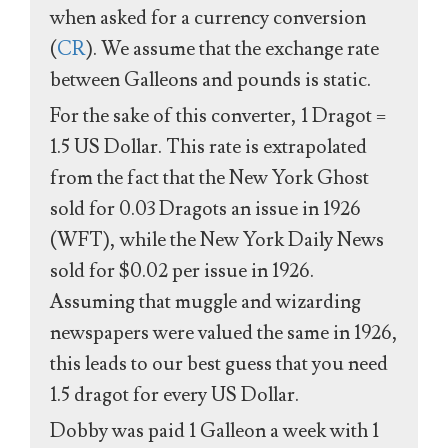
when asked for a currency conversion
(
CR
). We assume that the exchange rate
between Galleons and pounds is static.
For the sake of this converter, 1 Dragot =
1.5 US Dollar. This rate is extrapolated
from the fact that the New York Ghost
sold for 0.03 Dragots an issue in 1926
(WFT), while the New York Daily News
sold for $0.02 per issue in 1926.
Assuming that muggle and wizarding
newspapers were valued the same in 1926,
this leads to our best guess that you need
1.5 dragot for every US Dollar.
Dobby was paid 1 Galleon a week with 1