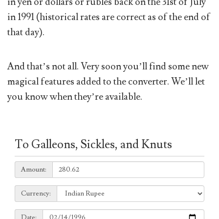
in yen or dollars or rubles back on the 31st of July
in 1991 (historical rates are correct as of the end of
that day).
And that’s not all. Very soon you’ll find some new
magical features added to the converter. We’ll let
you know when they’re available.
To Galleons, Sickles, and Knuts
Amount:
Amount:
Currency:
Currency:
Date:
Date: