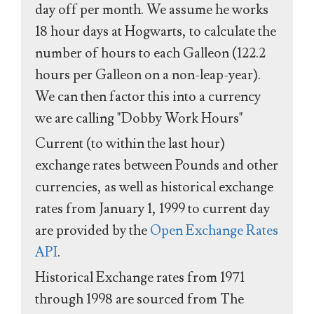
day off per month. We assume he works
18 hour days at Hogwarts, to calculate the
number of hours to each Galleon (122.2
hours per Galleon on a non-leap-year).
We can then factor this into a currency
we are calling "Dobby Work Hours"
Current (to within the last hour)
exchange rates between Pounds and other
currencies, as well as historical exchange
rates from January 1, 1999 to current day
are provided by the
Open Exchange Rates
API
.
Historical Exchange rates from 1971
through 1998 are sourced from The