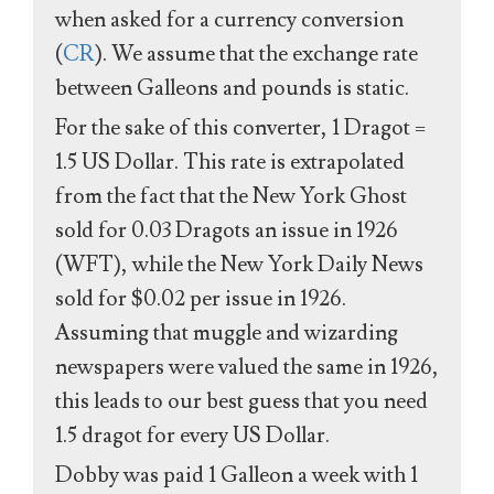
when asked for a currency conversion
(
CR
). We assume that the exchange rate
between Galleons and pounds is static.
For the sake of this converter, 1 Dragot =
1.5 US Dollar. This rate is extrapolated
from the fact that the New York Ghost
sold for 0.03 Dragots an issue in 1926
(WFT), while the New York Daily News
sold for $0.02 per issue in 1926.
Assuming that muggle and wizarding
newspapers were valued the same in 1926,
this leads to our best guess that you need
1.5 dragot for every US Dollar.
Dobby was paid 1 Galleon a week with 1