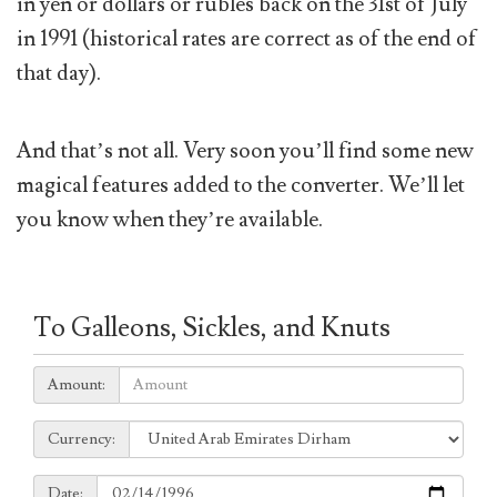
in yen or dollars or rubles back on the 31st of July
in 1991 (historical rates are correct as of the end of
that day).
And that’s not all. Very soon you’ll find some new
magical features added to the converter. We’ll let
you know when they’re available.
To Galleons, Sickles, and Knuts
Amount:
Amount:
Currency:
Currency:
Date:
Date: