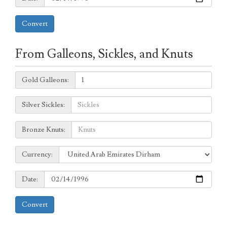
Convert
From Galleons, Sickles, and Knuts
Galleons:
Gold Galleons:
Sickles:
Silver Sickles:
Knuts:
Bronze Knuts:
to
Currency:
Currency:
Date:
Date:
Convert