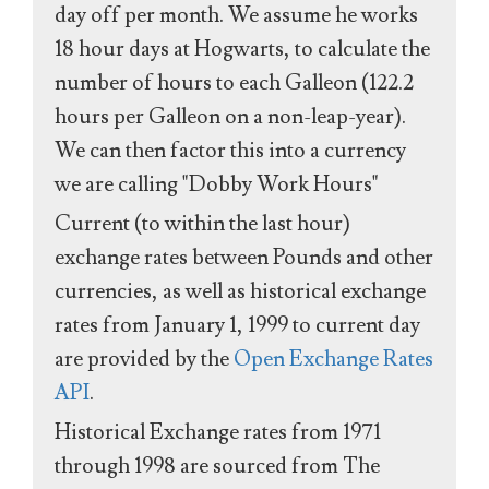
day off per month. We assume he works
18 hour days at Hogwarts, to calculate the
number of hours to each Galleon (122.2
hours per Galleon on a non-leap-year).
We can then factor this into a currency
we are calling "Dobby Work Hours"
Current (to within the last hour)
exchange rates between Pounds and other
currencies, as well as historical exchange
rates from January 1, 1999 to current day
are provided by the
Open Exchange Rates
API
.
Historical Exchange rates from 1971
through 1998 are sourced from The