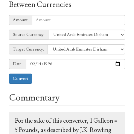
Between Currencies
Amount:
Amount:
Source
Source Currency:
Currency:
Target
Target Currency:
Currency:
Date:
Date:
Convert
Commentary
For the sake of this converter, 1 Galleon =
5 Pounds, as described by J.K. Rowling