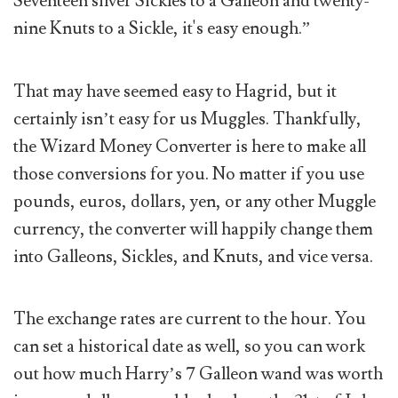
Seventeen silver Sickles to a Galleon and twenty-
nine Knuts to a Sickle, it's easy enough.”
That may have seemed easy to Hagrid, but it
certainly isn’t easy for us Muggles. Thankfully,
the Wizard Money Converter is here to make all
those conversions for you. No matter if you use
pounds, euros, dollars, yen, or any other Muggle
currency, the converter will happily change them
into Galleons, Sickles, and Knuts, and vice versa.
The exchange rates are current to the hour. You
can set a historical date as well, so you can work
out how much Harry’s 7 Galleon wand was worth