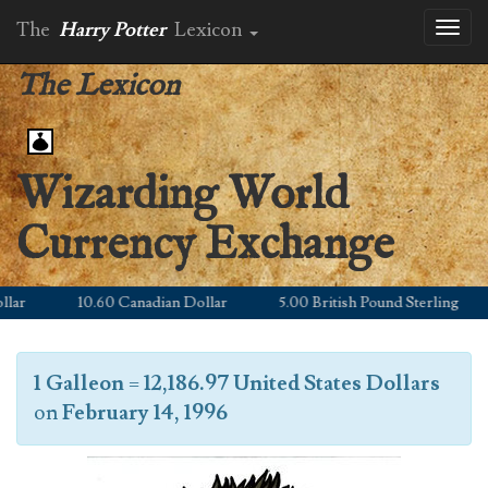
The
Harry Potter
Lexicon
Toggl
naviga
The Lexicon
Wizarding World
Currency Exchange
r
10.60 Canadian Dollar
5.00 British Pound Sterling
1 Galleon
=
12,186.97 United States Dollars
on
February 14, 1996