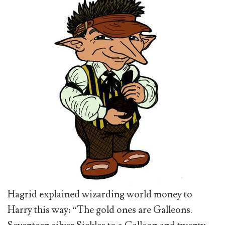
Hagrid explained wizarding world money to
Harry this way: “The gold ones are Galleons.