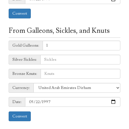
Convert
From Galleons, Sickles, and Knuts
Galleons:
Gold Galleons:
Sickles:
Silver Sickles:
Knuts:
Bronze Knuts:
to
Currency:
Currency:
Date:
Date:
Convert