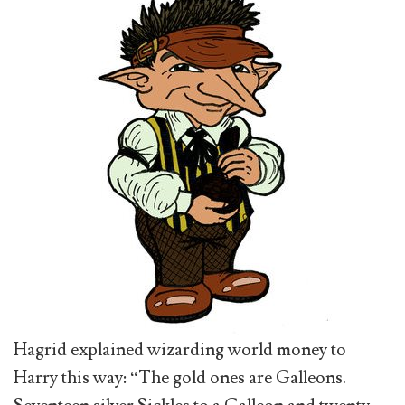
Hagrid explained wizarding world money to
Harry this way: “The gold ones are Galleons.