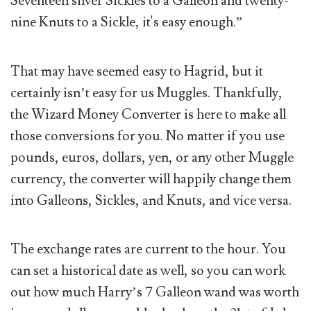
Seventeen silver Sickles to a Galleon and twenty-
nine Knuts to a Sickle, it's easy enough.”
That may have seemed easy to Hagrid, but it
certainly isn’t easy for us Muggles. Thankfully,
the Wizard Money Converter is here to make all
those conversions for you. No matter if you use
pounds, euros, dollars, yen, or any other Muggle
currency, the converter will happily change them
into Galleons, Sickles, and Knuts, and vice versa.
The exchange rates are current to the hour. You
can set a historical date as well, so you can work
out how much Harry’s 7 Galleon wand was worth