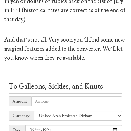
in yen or dollars or rubles back on the 31st of July
in 1991 (historical rates are correct as of the end of
that day).
And that’s not all. Very soon you’ll find some new
magical features added to the converter. We’ll let
you know when they’re available.
To Galleons, Sickles, and Knuts
Amount:
Amount:
Currency:
Currency:
Date:
Date: