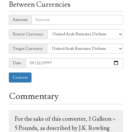
Between Currencies
Amount:
Amount:
Source
Source Currency:
Currency:
Target
Target Currency:
Currency:
Date:
Date:
Convert
Commentary
For the sake of this converter, 1 Galleon =
5 Pounds, as described by J.K. Rowling