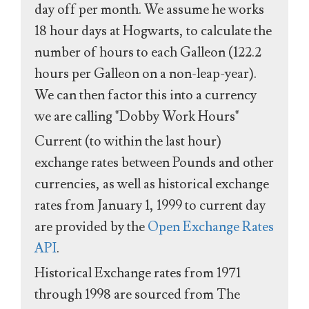
day off per month. We assume he works
18 hour days at Hogwarts, to calculate the
number of hours to each Galleon (122.2
hours per Galleon on a non-leap-year).
We can then factor this into a currency
we are calling "Dobby Work Hours"
Current (to within the last hour)
exchange rates between Pounds and other
currencies, as well as historical exchange
rates from January 1, 1999 to current day
are provided by the
Open Exchange Rates
API
.
Historical Exchange rates from 1971
through 1998 are sourced from The