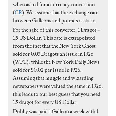
when asked for a currency conversion
(
CR
). We assume that the exchange rate
between Galleons and pounds is static.
For the sake of this converter, 1 Dragot =
1.5 US Dollar. This rate is extrapolated
from the fact that the New York Ghost
sold for 0.03 Dragots an issue in 1926
(WFT), while the New York Daily News
sold for $0.02 per issue in 1926.
Assuming that muggle and wizarding
newspapers were valued the same in 1926,
this leads to our best guess that you need
1.5 dragot for every US Dollar.
Dobby was paid 1 Galleon a week with 1