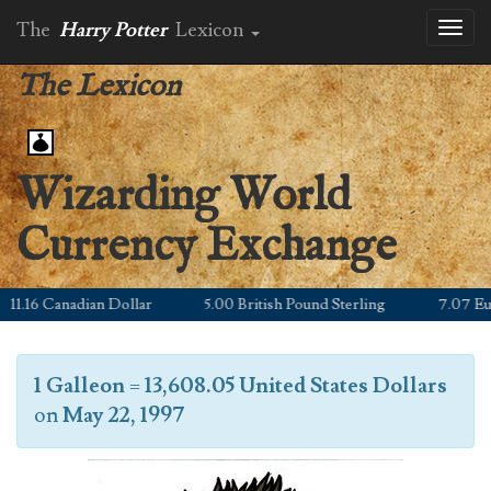
The
Harry Potter
Lexicon
Toggl
naviga
The Lexicon
Wizarding World
Currency Exchange
1.16 Canadian Dollar
5.00 British Pound Sterling
7.07 Euro
1 Galleon
=
13,608.05 United States Dollars
on
May 22, 1997