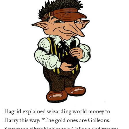
Hagrid explained wizarding world money to
Harry this way: “The gold ones are Galleons.