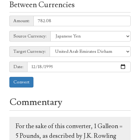
Between Currencies
Amount:
Amount:
Source
Source Currency:
Currency:
Target
Target Currency:
Currency:
Date:
Date:
Convert
Commentary
For the sake of this converter, 1 Galleon =
5 Pounds, as described by J.K. Rowling