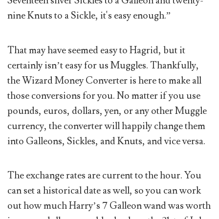
Seventeen silver Sickles to a Galleon and twenty-
nine Knuts to a Sickle, it's easy enough.”
That may have seemed easy to Hagrid, but it
certainly isn’t easy for us Muggles. Thankfully,
the Wizard Money Converter is here to make all
those conversions for you. No matter if you use
pounds, euros, dollars, yen, or any other Muggle
currency, the converter will happily change them
into Galleons, Sickles, and Knuts, and vice versa.
The exchange rates are current to the hour. You
can set a historical date as well, so you can work
out how much Harry’s 7 Galleon wand was worth