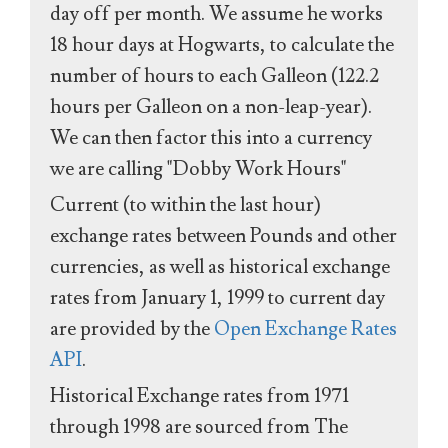
day off per month. We assume he works
18 hour days at Hogwarts, to calculate the
number of hours to each Galleon (122.2
hours per Galleon on a non-leap-year).
We can then factor this into a currency
we are calling "Dobby Work Hours"
Current (to within the last hour)
exchange rates between Pounds and other
currencies, as well as historical exchange
rates from January 1, 1999 to current day
are provided by the
Open Exchange Rates
API
.
Historical Exchange rates from 1971
through 1998 are sourced from The