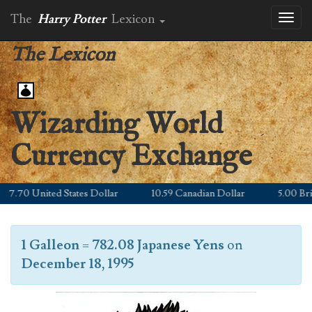
The
Harry Potter
Lexicon
Toggl
naviga
The Lexicon
Wizarding World
Currency Exchange
.70 United States Dollar
10.59 Canadian Dollar
5.00 Britis
1 Galleon
=
782.08 Japanese Yens
on
December 18, 1995