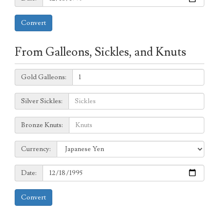
Convert
From Galleons, Sickles, and Knuts
Galleons:
Gold Galleons:
Sickles:
Silver Sickles:
Knuts:
Bronze Knuts:
to
Currency:
Currency:
Date:
Date:
Convert