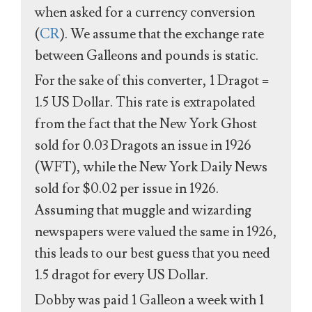
when asked for a currency conversion
(
CR
). We assume that the exchange rate
between Galleons and pounds is static.
For the sake of this converter, 1 Dragot =
1.5 US Dollar. This rate is extrapolated
from the fact that the New York Ghost
sold for 0.03 Dragots an issue in 1926
(WFT), while the New York Daily News
sold for $0.02 per issue in 1926.
Assuming that muggle and wizarding
newspapers were valued the same in 1926,
this leads to our best guess that you need
1.5 dragot for every US Dollar.
Dobby was paid 1 Galleon a week with 1