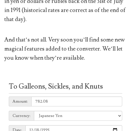
in yen or dollars or rubles back on the 31st of July
in 1991 (historical rates are correct as of the end of
that day).
And that’s not all. Very soon you’ll find some new
magical features added to the converter. We’ll let
you know when they’re available.
To Galleons, Sickles, and Knuts
Amount:
Amount:
Currency:
Currency:
Date:
Date: