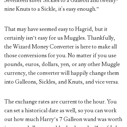
Seventeen silver Sickles to a Galleon and twenty-
nine Knuts to a Sickle, it's easy enough.”
That may have seemed easy to Hagrid, but it
certainly isn’t easy for us Muggles. Thankfully,
the Wizard Money Converter is here to make all
those conversions for you. No matter if you use
pounds, euros, dollars, yen, or any other Muggle
currency, the converter will happily change them
into Galleons, Sickles, and Knuts, and vice versa.
The exchange rates are current to the hour. You
can set a historical date as well, so you can work
out how much Harry’s 7 Galleon wand was worth