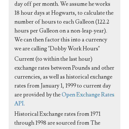
day off per month. We assume he works
18 hour days at Hogwarts, to calculate the
number of hours to each Galleon (122.2
hours per Galleon on a non-leap-year).
We can then factor this into a currency
we are calling "Dobby Work Hours"
Current (to within the last hour)
exchange rates between Pounds and other
currencies, as well as historical exchange
rates from January 1, 1999 to current day
are provided by the
Open Exchange Rates
API
.
Historical Exchange rates from 1971
through 1998 are sourced from The