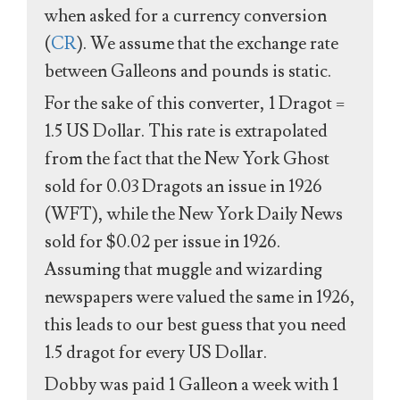
when asked for a currency conversion
(
CR
). We assume that the exchange rate
between Galleons and pounds is static.
For the sake of this converter, 1 Dragot =
1.5 US Dollar. This rate is extrapolated
from the fact that the New York Ghost
sold for 0.03 Dragots an issue in 1926
(WFT), while the New York Daily News
sold for $0.02 per issue in 1926.
Assuming that muggle and wizarding
newspapers were valued the same in 1926,
this leads to our best guess that you need
1.5 dragot for every US Dollar.
Dobby was paid 1 Galleon a week with 1