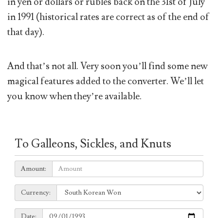
in yen or dollars or rubles back on the 31st of July
in 1991 (historical rates are correct as of the end of
that day).
And that’s not all. Very soon you’ll find some new
magical features added to the converter. We’ll let
you know when they’re available.
To Galleons, Sickles, and Knuts
Amount:
Amount:
Currency:
Currency:
Date:
Date: