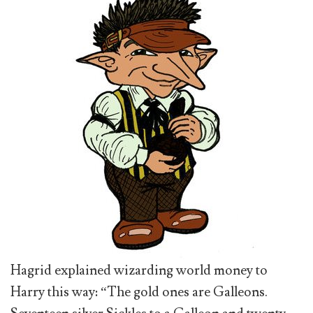
Hagrid explained wizarding world money to
Harry this way: “The gold ones are Galleons.