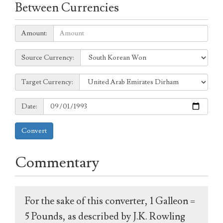
Between Currencies
Amount:
Amount:
Source
Source Currency:
Currency:
Target
Target Currency:
Currency:
Date:
Date:
Convert
Commentary
For the sake of this converter, 1 Galleon =
5 Pounds, as described by J.K. Rowling