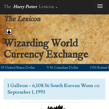
The
Harry Potter
Lexicon
Toggl
naviga
The Lexicon
Wizarding World
Currency Exchange
3 United States Dollar
9.96 Canadian Dollar
5.00 British Po
1 Galleon
=
6,108.56 South Korean Wons
on
September 1, 1993