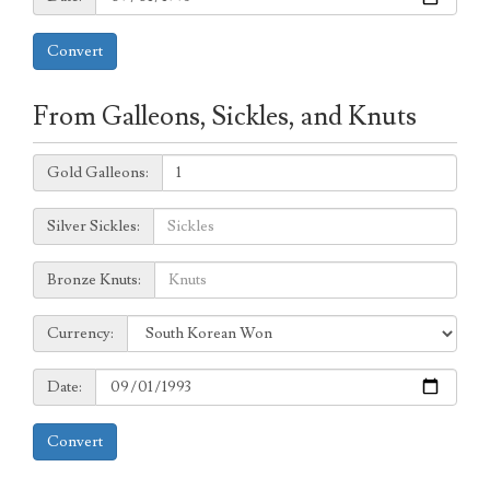
Convert
From Galleons, Sickles, and Knuts
Galleons:
Gold Galleons:
Sickles:
Silver Sickles:
Knuts:
Bronze Knuts:
to
Currency:
Currency:
Date:
Date:
Convert