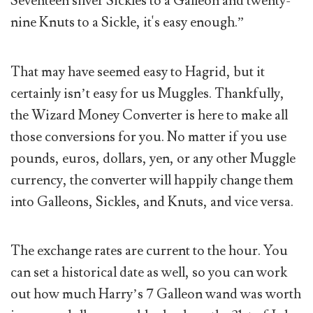
Seventeen silver Sickles to a Galleon and twenty-
nine Knuts to a Sickle, it's easy enough.”
That may have seemed easy to Hagrid, but it
certainly isn’t easy for us Muggles. Thankfully,
the Wizard Money Converter is here to make all
those conversions for you. No matter if you use
pounds, euros, dollars, yen, or any other Muggle
currency, the converter will happily change them
into Galleons, Sickles, and Knuts, and vice versa.
The exchange rates are current to the hour. You
can set a historical date as well, so you can work
out how much Harry’s 7 Galleon wand was worth