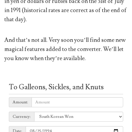
in yen or dollars or rubles back on the 31st of July
in 1991 (historical rates are correct as of the end of
that day).
And that’s not all. Very soon you’ll find some new
magical features added to the converter. We’ll let
you know when they’re available.
To Galleons, Sickles, and Knuts
Amount:
Amount:
Currency:
Currency:
Date:
Date: