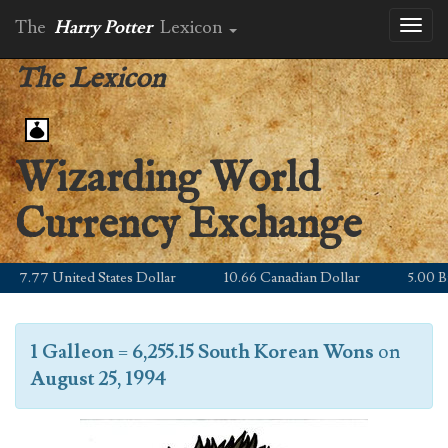
The
Harry Potter
Lexicon
Toggl
naviga
The Lexicon
Wizarding World
Currency Exchange
7.77 United States Dollar
10.66 Canadian Dollar
5.00 Brit
1 Galleon
=
6,255.15 South Korean Wons
on
August 25, 1994