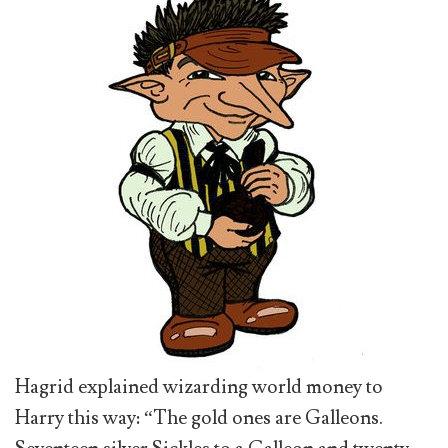
Hagrid explained wizarding world money to
Harry this way: “The gold ones are Galleons.