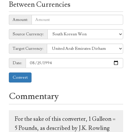
Between Currencies
Amount:
Amount:
Source
Source Currency:
Currency:
Target
Target Currency:
Currency:
Date:
Date:
Convert
Commentary
For the sake of this converter, 1 Galleon =
5 Pounds, as described by J.K. Rowling