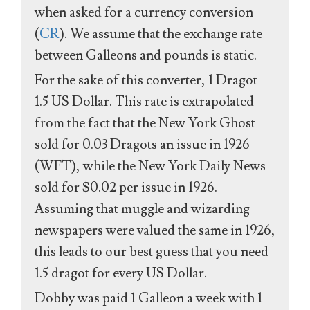
when asked for a currency conversion
(
CR
). We assume that the exchange rate
between Galleons and pounds is static.
For the sake of this converter, 1 Dragot =
1.5 US Dollar. This rate is extrapolated
from the fact that the New York Ghost
sold for 0.03 Dragots an issue in 1926
(WFT), while the New York Daily News
sold for $0.02 per issue in 1926.
Assuming that muggle and wizarding
newspapers were valued the same in 1926,
this leads to our best guess that you need
1.5 dragot for every US Dollar.
Dobby was paid 1 Galleon a week with 1