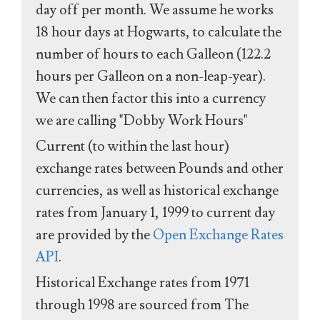
day off per month. We assume he works
18 hour days at Hogwarts, to calculate the
number of hours to each Galleon (122.2
hours per Galleon on a non-leap-year).
We can then factor this into a currency
we are calling "Dobby Work Hours"
Current (to within the last hour)
exchange rates between Pounds and other
currencies, as well as historical exchange
rates from January 1, 1999 to current day
are provided by the
Open Exchange Rates
API
.
Historical Exchange rates from 1971
through 1998 are sourced from The