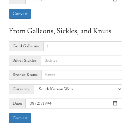
Convert
From Galleons, Sickles, and Knuts
Galleons:
Gold Galleons:
Sickles:
Silver Sickles:
Knuts:
Bronze Knuts:
to
Currency:
Currency:
Date:
Date:
Convert