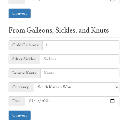
Convert
From Galleons, Sickles, and Knuts
Galleons:
Gold Galleons:
Sickles:
Silver Sickles:
Knuts:
Bronze Knuts:
to
Currency:
Currency:
Date:
Date:
Convert