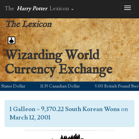
The
Harry Potter
Lexicon
Toggl
naviga
The Lexicon
Wizarding World
Currency Exchange
ates Dollar
11.35 Canadian Dollar
5.00 British Pound Sterlin
1 Galleon
=
9,370.22 South Korean Wons
on
March 12, 2001