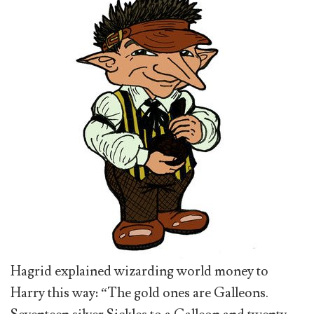
Hagrid explained wizarding world money to
Harry this way: “The gold ones are Galleons.