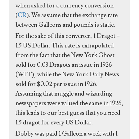
when asked for a currency conversion
(
CR
). We assume that the exchange rate
between Galleons and pounds is static.
For the sake of this converter, 1 Dragot =
1.5 US Dollar. This rate is extrapolated
from the fact that the New York Ghost
sold for 0.03 Dragots an issue in 1926
(WFT), while the New York Daily News
sold for $0.02 per issue in 1926.
Assuming that muggle and wizarding
newspapers were valued the same in 1926,
this leads to our best guess that you need
1.5 dragot for every US Dollar.
Dobby was paid 1 Galleon a week with 1