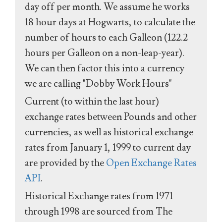
day off per month. We assume he works
18 hour days at Hogwarts, to calculate the
number of hours to each Galleon (122.2
hours per Galleon on a non-leap-year).
We can then factor this into a currency
we are calling "Dobby Work Hours"
Current (to within the last hour)
exchange rates between Pounds and other
currencies, as well as historical exchange
rates from January 1, 1999 to current day
are provided by the
Open Exchange Rates
API
.
Historical Exchange rates from 1971
through 1998 are sourced from The