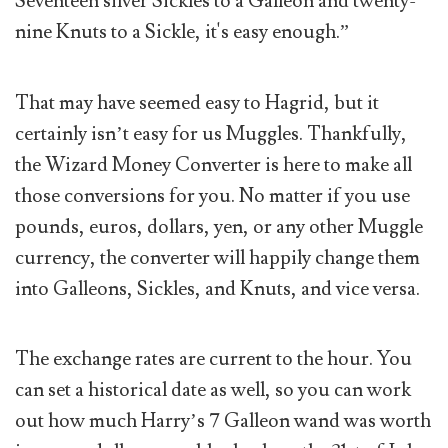
Seventeen silver Sickles to a Galleon and twenty-
nine Knuts to a Sickle, it's easy enough.”
That may have seemed easy to Hagrid, but it
certainly isn’t easy for us Muggles. Thankfully,
the Wizard Money Converter is here to make all
those conversions for you. No matter if you use
pounds, euros, dollars, yen, or any other Muggle
currency, the converter will happily change them
into Galleons, Sickles, and Knuts, and vice versa.
The exchange rates are current to the hour. You
can set a historical date as well, so you can work
out how much Harry’s 7 Galleon wand was worth