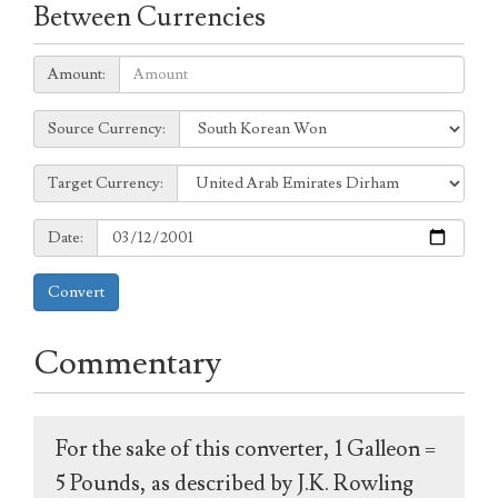
Between Currencies
Amount:
Amount:
Source
Source Currency:
Currency:
Target
Target Currency:
Currency:
Date:
Date:
Convert
Commentary
For the sake of this converter, 1 Galleon =
5 Pounds, as described by J.K. Rowling