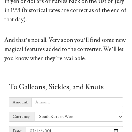
in yen or dollars or rubles back on the 31st of July
in 1991 (historical rates are correct as of the end of
that day).
And that’s not all. Very soon you’ll find some new
magical features added to the converter. We’ll let
you know when they’re available.
To Galleons, Sickles, and Knuts
Amount:
Amount:
Currency:
Currency:
Date:
Date: