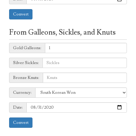
Convert
From Galleons, Sickles, and Knuts
Galleons:
Gold Galleons:
Sickles:
Silver Sickles:
Knuts:
Bronze Knuts:
to
Currency:
Currency:
Date:
Date:
Convert