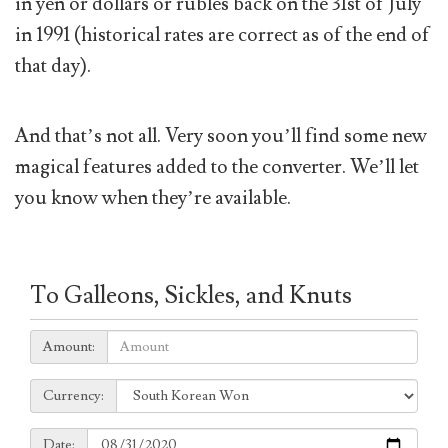
in yen or dollars or rubles back on the 31st of July
in 1991 (historical rates are correct as of the end of
that day).
And that’s not all. Very soon you’ll find some new
magical features added to the converter. We’ll let
you know when they’re available.
To Galleons, Sickles, and Knuts
Amount:
Amount:
Currency:
Currency:
Date:
Date: