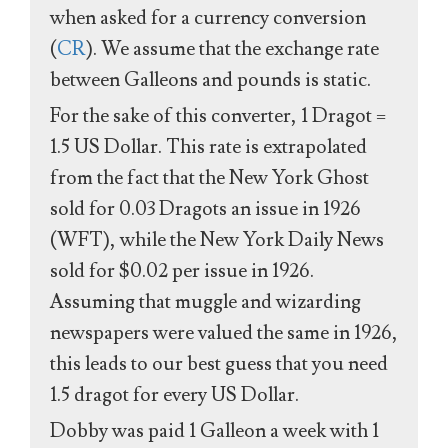
when asked for a currency conversion
(
CR
). We assume that the exchange rate
between Galleons and pounds is static.
For the sake of this converter, 1 Dragot =
1.5 US Dollar. This rate is extrapolated
from the fact that the New York Ghost
sold for 0.03 Dragots an issue in 1926
(WFT), while the New York Daily News
sold for $0.02 per issue in 1926.
Assuming that muggle and wizarding
newspapers were valued the same in 1926,
this leads to our best guess that you need
1.5 dragot for every US Dollar.
Dobby was paid 1 Galleon a week with 1