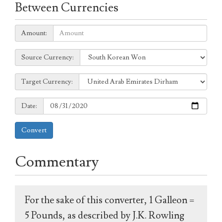
Between Currencies
Amount:
Amount:
Source
Source Currency:
Currency:
Target
Target Currency:
Currency:
Date:
Date:
Convert
Commentary
For the sake of this converter, 1 Galleon =
5 Pounds, as described by J.K. Rowling