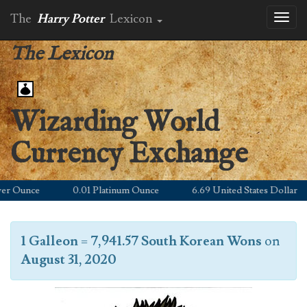
The
Harry Potter
Lexicon
Toggl
naviga
The Lexicon
Wizarding World
Currency Exchange
 Ounce
0.01 Platinum Ounce
6.69 United States Dollar
1 Galleon
=
7,941.57 South Korean Wons
on
August 31, 2020