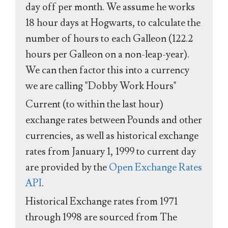
day off per month. We assume he works
18 hour days at Hogwarts, to calculate the
number of hours to each Galleon (122.2
hours per Galleon on a non-leap-year).
We can then factor this into a currency
we are calling "Dobby Work Hours"
Current (to within the last hour)
exchange rates between Pounds and other
currencies, as well as historical exchange
rates from January 1, 1999 to current day
are provided by the
Open Exchange Rates
API
.
Historical Exchange rates from 1971
through 1998 are sourced from The