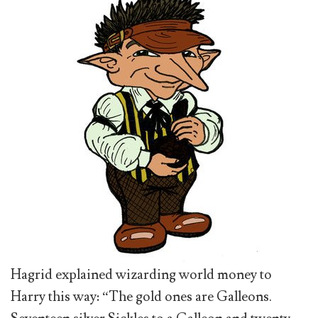
Hagrid explained wizarding world money to
Harry this way: “The gold ones are Galleons.