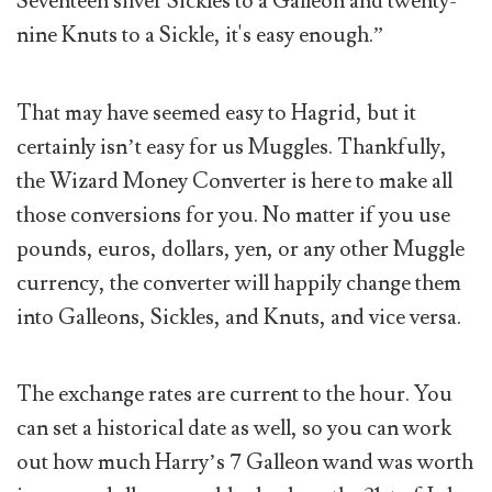
Seventeen silver Sickles to a Galleon and twenty-
nine Knuts to a Sickle, it's easy enough.”
That may have seemed easy to Hagrid, but it
certainly isn’t easy for us Muggles. Thankfully,
the Wizard Money Converter is here to make all
those conversions for you. No matter if you use
pounds, euros, dollars, yen, or any other Muggle
currency, the converter will happily change them
into Galleons, Sickles, and Knuts, and vice versa.
The exchange rates are current to the hour. You
can set a historical date as well, so you can work
out how much Harry’s 7 Galleon wand was worth