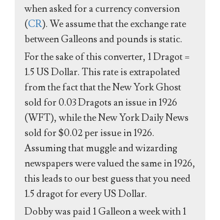
when asked for a currency conversion
(
CR
). We assume that the exchange rate
between Galleons and pounds is static.
For the sake of this converter, 1 Dragot =
1.5 US Dollar. This rate is extrapolated
from the fact that the New York Ghost
sold for 0.03 Dragots an issue in 1926
(WFT), while the New York Daily News
sold for $0.02 per issue in 1926.
Assuming that muggle and wizarding
newspapers were valued the same in 1926,
this leads to our best guess that you need
1.5 dragot for every US Dollar.
Dobby was paid 1 Galleon a week with 1