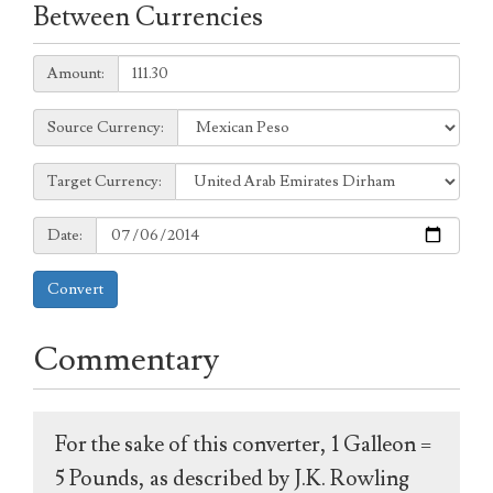
Between Currencies
Amount:
Amount:
Source
Source Currency:
Currency:
Target
Target Currency:
Currency:
Date:
Date:
Convert
Commentary
For the sake of this converter, 1 Galleon =
5 Pounds, as described by J.K. Rowling