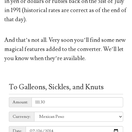
in yen or dollars or rubles back on the 31st of July
in 1991 (historical rates are correct as of the end of
that day).
And that’s not all. Very soon you’ll find some new
magical features added to the converter. We’ll let
you know when they’re available.
To Galleons, Sickles, and Knuts
Amount:
Amount:
Currency:
Currency:
Date:
Date: