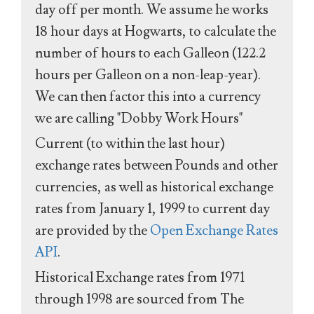
day off per month. We assume he works
18 hour days at Hogwarts, to calculate the
number of hours to each Galleon (122.2
hours per Galleon on a non-leap-year).
We can then factor this into a currency
we are calling "Dobby Work Hours"
Current (to within the last hour)
exchange rates between Pounds and other
currencies, as well as historical exchange
rates from January 1, 1999 to current day
are provided by the
Open Exchange Rates
API
.
Historical Exchange rates from 1971
through 1998 are sourced from The