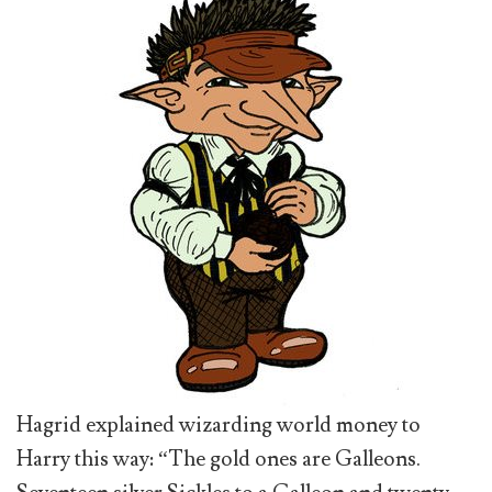
Hagrid explained wizarding world money to
Harry this way: “The gold ones are Galleons.