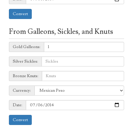
Convert
From Galleons, Sickles, and Knuts
Galleons:
Gold Galleons:
Sickles:
Silver Sickles:
Knuts:
Bronze Knuts:
to
Currency:
Currency:
Date:
Date:
Convert