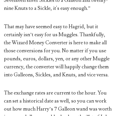
Seventeen silver Sickles to a Galleon and twenty-
nine Knuts to a Sickle, it's easy enough.”
That may have seemed easy to Hagrid, but it
certainly isn’t easy for us Muggles. Thankfully,
the Wizard Money Converter is here to make all
those conversions for you. No matter if you use
pounds, euros, dollars, yen, or any other Muggle
currency, the converter will happily change them
into Galleons, Sickles, and Knuts, and vice versa.
The exchange rates are current to the hour. You
can set a historical date as well, so you can work
out how much Harry’s 7 Galleon wand was worth