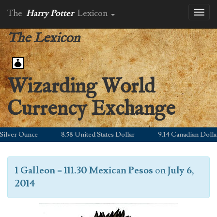
The
Harry Potter
Lexicon
Toggl
naviga
The Lexicon
Wizarding World
Currency Exchange
lver Ounce
8.58 United States Dollar
9.14 Canadian Dollar
1 Galleon
=
111.30 Mexican Pesos
on
July 6,
2014