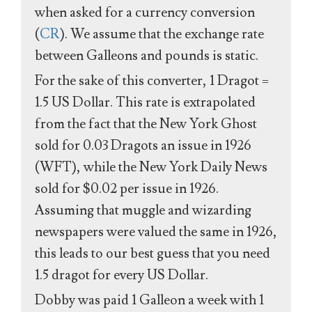
when asked for a currency conversion
(
CR
). We assume that the exchange rate
between Galleons and pounds is static.
For the sake of this converter, 1 Dragot =
1.5 US Dollar. This rate is extrapolated
from the fact that the New York Ghost
sold for 0.03 Dragots an issue in 1926
(WFT), while the New York Daily News
sold for $0.02 per issue in 1926.
Assuming that muggle and wizarding
newspapers were valued the same in 1926,
this leads to our best guess that you need
1.5 dragot for every US Dollar.
Dobby was paid 1 Galleon a week with 1