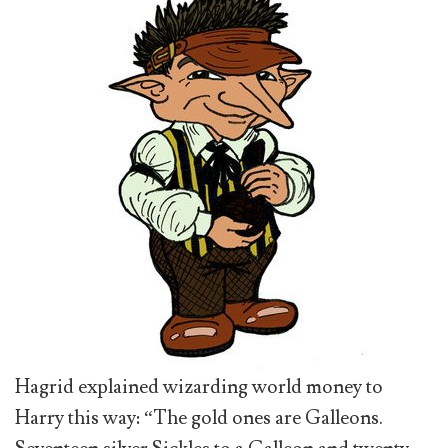
Hagrid explained wizarding world money to
Harry this way: “The gold ones are Galleons.