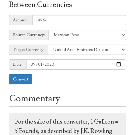
Between Currencies
Amount:
Amount:
Source
Source Currency:
Currency:
Target
Target Currency:
Currency:
Date:
Date:
Convert
Commentary
For the sake of this converter, 1 Galleon =
5 Pounds, as described by J.K. Rowling