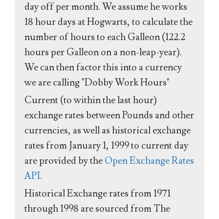
day off per month. We assume he works
18 hour days at Hogwarts, to calculate the
number of hours to each Galleon (122.2
hours per Galleon on a non-leap-year).
We can then factor this into a currency
we are calling "Dobby Work Hours"
Current (to within the last hour)
exchange rates between Pounds and other
currencies, as well as historical exchange
rates from January 1, 1999 to current day
are provided by the
Open Exchange Rates
API
.
Historical Exchange rates from 1971
through 1998 are sourced from The