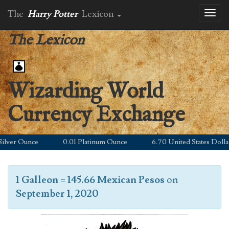
The
Harry Potter
Lexicon
Toggl
naviga
The Lexicon
Wizarding World
Currency Exchange
ver Ounce
0.01 Platinum Ounce
6.70 United States Dollar
1 Galleon
=
145.66 Mexican Pesos
on
September 1, 2020