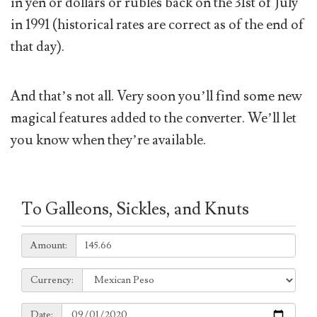
in yen or dollars or rubles back on the 31st of July
in 1991 (historical rates are correct as of the end of
that day).
And that’s not all. Very soon you’ll find some new
magical features added to the converter. We’ll let
you know when they’re available.
To Galleons, Sickles, and Knuts
Amount:
Amount:
Currency:
Currency:
Date:
Date: