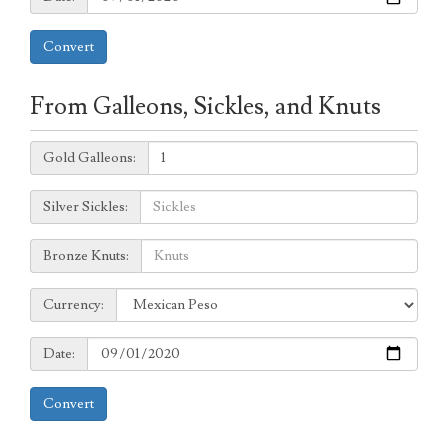
Convert
From Galleons, Sickles, and Knuts
Galleons:
Gold Galleons:
Sickles:
Silver Sickles:
Knuts:
Bronze Knuts:
to
Currency:
Currency:
Date:
Date:
Convert