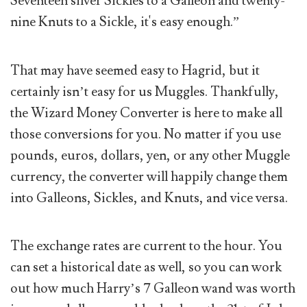
Seventeen silver Sickles to a Galleon and twenty-
nine Knuts to a Sickle, it's easy enough.”
That may have seemed easy to Hagrid, but it
certainly isn’t easy for us Muggles. Thankfully,
the Wizard Money Converter is here to make all
those conversions for you. No matter if you use
pounds, euros, dollars, yen, or any other Muggle
currency, the converter will happily change them
into Galleons, Sickles, and Knuts, and vice versa.
The exchange rates are current to the hour. You
can set a historical date as well, so you can work
out how much Harry’s 7 Galleon wand was worth