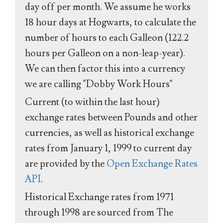
day off per month. We assume he works
18 hour days at Hogwarts, to calculate the
number of hours to each Galleon (122.2
hours per Galleon on a non-leap-year).
We can then factor this into a currency
we are calling "Dobby Work Hours"
Current (to within the last hour)
exchange rates between Pounds and other
currencies, as well as historical exchange
rates from January 1, 1999 to current day
are provided by the
Open Exchange Rates
API
.
Historical Exchange rates from 1971
through 1998 are sourced from The