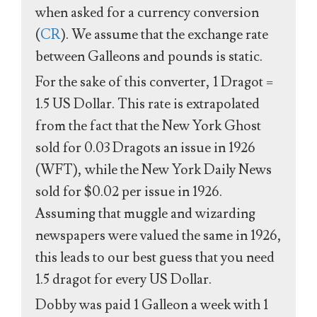
when asked for a currency conversion
(
CR
). We assume that the exchange rate
between Galleons and pounds is static.
For the sake of this converter, 1 Dragot =
1.5 US Dollar. This rate is extrapolated
from the fact that the New York Ghost
sold for 0.03 Dragots an issue in 1926
(WFT), while the New York Daily News
sold for $0.02 per issue in 1926.
Assuming that muggle and wizarding
newspapers were valued the same in 1926,
this leads to our best guess that you need
1.5 dragot for every US Dollar.
Dobby was paid 1 Galleon a week with 1