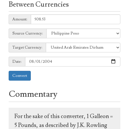
Between Currencies
Amount:
Amount:
Source
Source Currency:
Currency:
Target
Target Currency:
Currency:
Date:
Date:
Convert
Commentary
For the sake of this converter, 1 Galleon =
5 Pounds, as described by J.K. Rowling