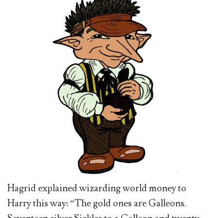
Hagrid explained wizarding world money to
Harry this way: “The gold ones are Galleons.