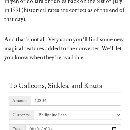
in yen or dollars or rubles back on the 31st of July
in 1991 (historical rates are correct as of the end of
that day).
And that’s not all. Very soon you’ll find some new
magical features added to the converter. We’ll let
you know when they’re available.
To Galleons, Sickles, and Knuts
Amount:
Amount:
Currency:
Currency:
Date:
Date: