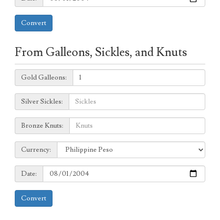
Convert
From Galleons, Sickles, and Knuts
Galleons:
Gold Galleons:
Sickles:
Silver Sickles:
Knuts:
Bronze Knuts:
to
Currency:
Currency:
Date:
Date:
Convert