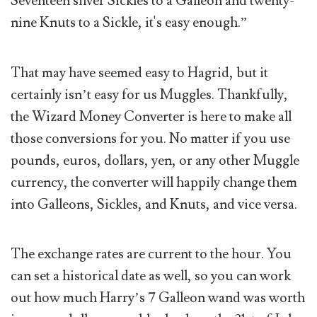
Seventeen silver Sickles to a Galleon and twenty-
nine Knuts to a Sickle, it's easy enough.”
That may have seemed easy to Hagrid, but it
certainly isn’t easy for us Muggles. Thankfully,
the Wizard Money Converter is here to make all
those conversions for you. No matter if you use
pounds, euros, dollars, yen, or any other Muggle
currency, the converter will happily change them
into Galleons, Sickles, and Knuts, and vice versa.
The exchange rates are current to the hour. You
can set a historical date as well, so you can work
out how much Harry’s 7 Galleon wand was worth