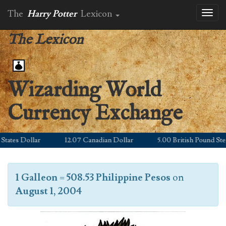
The
Harry Potter
Lexicon
Toggl
naviga
The Lexicon
Wizarding World
Currency Exchange
ates Dollar
12.07 Canadian Dollar
5.00 British Pound Sterl
1 Galleon
=
508.53 Philippine Pesos
on
August 1, 2004