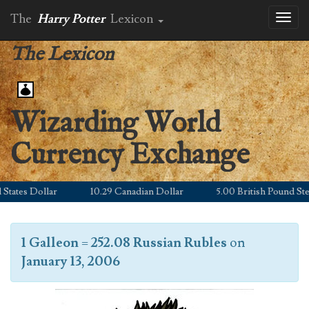
The
Harry Potter
Lexicon
Toggl
naviga
The Lexicon
Wizarding World
Currency Exchange
ates Dollar
10.29 Canadian Dollar
5.00 British Pound Sterli
1 Galleon
=
252.08 Russian Rubles
on
January 13, 2006