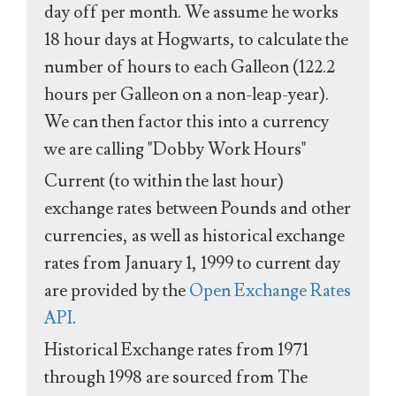
day off per month. We assume he works
18 hour days at Hogwarts, to calculate the
number of hours to each Galleon (122.2
hours per Galleon on a non-leap-year).
We can then factor this into a currency
we are calling "Dobby Work Hours"
Current (to within the last hour)
exchange rates between Pounds and other
currencies, as well as historical exchange
rates from January 1, 1999 to current day
are provided by the
Open Exchange Rates
API
.
Historical Exchange rates from 1971
through 1998 are sourced from The