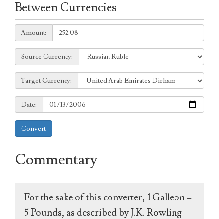
Between Currencies
Amount:
Amount:
Source
Source Currency:
Currency:
Target
Target Currency:
Currency:
Date:
Date:
Convert
Commentary
For the sake of this converter, 1 Galleon =
5 Pounds, as described by J.K. Rowling