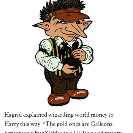
Hagrid explained wizarding world money to
Harry this way: “The gold ones are Galleons.