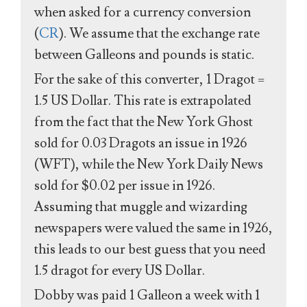
when asked for a currency conversion
(
CR
). We assume that the exchange rate
between Galleons and pounds is static.
For the sake of this converter, 1 Dragot =
1.5 US Dollar. This rate is extrapolated
from the fact that the New York Ghost
sold for 0.03 Dragots an issue in 1926
(WFT), while the New York Daily News
sold for $0.02 per issue in 1926.
Assuming that muggle and wizarding
newspapers were valued the same in 1926,
this leads to our best guess that you need
1.5 dragot for every US Dollar.
Dobby was paid 1 Galleon a week with 1