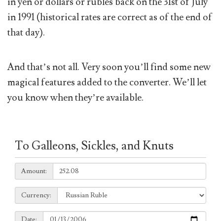
in yen or dollars or rubles back on the 31st of July
in 1991 (historical rates are correct as of the end of
that day).
And that’s not all. Very soon you’ll find some new
magical features added to the converter. We’ll let
you know when they’re available.
To Galleons, Sickles, and Knuts
Amount:
Amount:
Currency:
Currency:
Date:
Date: