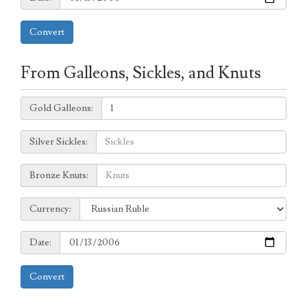
Convert
From Galleons, Sickles, and Knuts
Galleons:
Gold Galleons:
Sickles:
Silver Sickles:
Knuts:
Bronze Knuts:
to
Currency:
Currency:
Date:
Date:
Convert