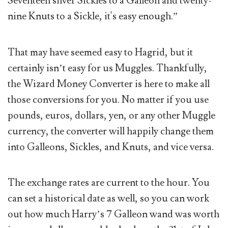
Seventeen silver Sickles to a Galleon and twenty-
nine Knuts to a Sickle, it's easy enough.”
That may have seemed easy to Hagrid, but it
certainly isn’t easy for us Muggles. Thankfully,
the Wizard Money Converter is here to make all
those conversions for you. No matter if you use
pounds, euros, dollars, yen, or any other Muggle
currency, the converter will happily change them
into Galleons, Sickles, and Knuts, and vice versa.
The exchange rates are current to the hour. You
can set a historical date as well, so you can work
out how much Harry’s 7 Galleon wand was worth