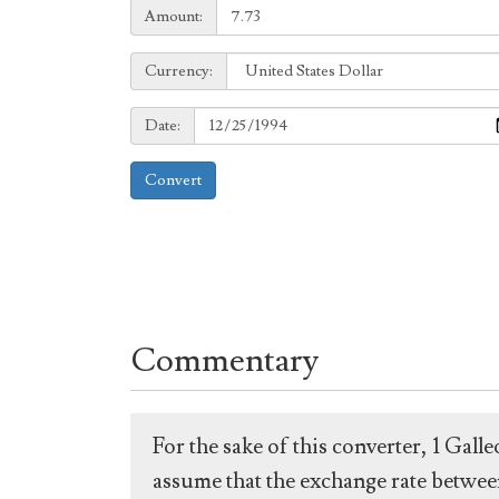
Amount:
Amount:
Currency:
Currency:
Date:
Date:
Convert
Commentary
For the sake of this converter, 1 Gal
assume that the exchange rate between