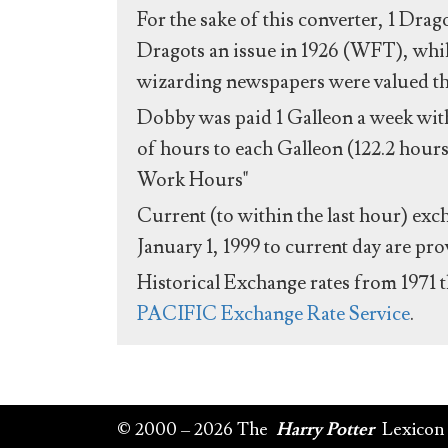
For the sake of this converter, 1 Drag
Dragots an issue in 1926 (WFT), whil
wizarding newspapers were valued the 
Dobby was paid 1 Galleon a week with
of hours to each Galleon (122.2 hours
Work Hours"
Current (to within the last hour) exc
January 1, 1999 to current day are pr
Historical Exchange rates from 1971 
PACIFIC Exchange Rate Service
.
© 2000 – 2026 The
Harry Potter
Lexicon