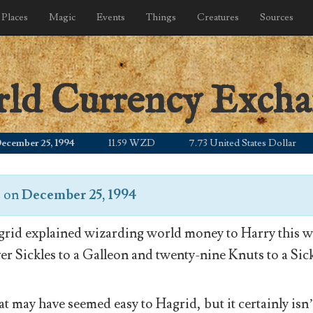
Places
Magic
Events
Things
Creatures
Sources
rld Currency Exch
ber 25, 1994
11.59 WZD
7.73 United States Dollar
1
s
on
December 25, 1994
rid explained wizarding world money to Harry this wa
ver Sickles to a Galleon and twenty-nine Knuts to a Sick
t may have seemed easy to Hagrid, but it certainly isn