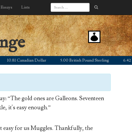
Essays
Lists
ange
0.81 Canadian Dollar
5.00 British Pound Sterling
6.42 Euro
y: “The gold ones are Galleons. Seventeen
le, it's easy enough.”
’t easy for us Muggles. Thankfully, the