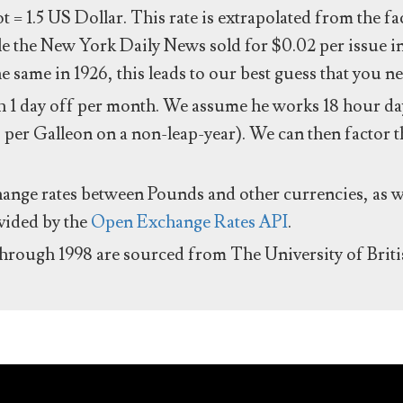
ot = 1.5 US Dollar. This rate is extrapolated from the f
e the New York Daily News sold for $0.02 per issue i
same in 1926, this leads to our best guess that you ne
 1 day off per month. We assume he works 18 hour day
 per Galleon on a non-leap-year). We can then factor t
hange rates between Pounds and other currencies, as we
ovided by the
Open Exchange Rates API
.
through 1998 are sourced from The University of Brit