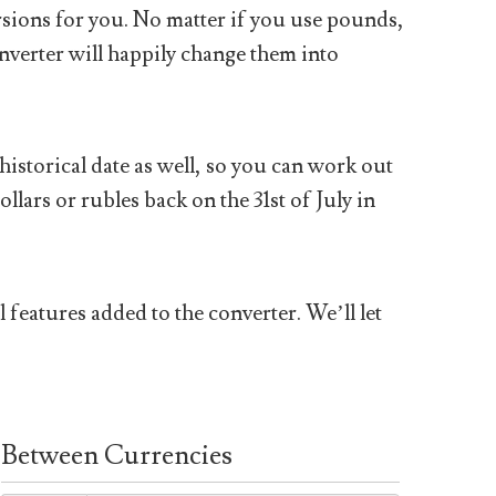
sions for you. No matter if you use pounds,
nverter will happily change them into
historical date as well, so you can work out
ars or rubles back on the 31st of July in
 features added to the converter. We’ll let
Between Currencies