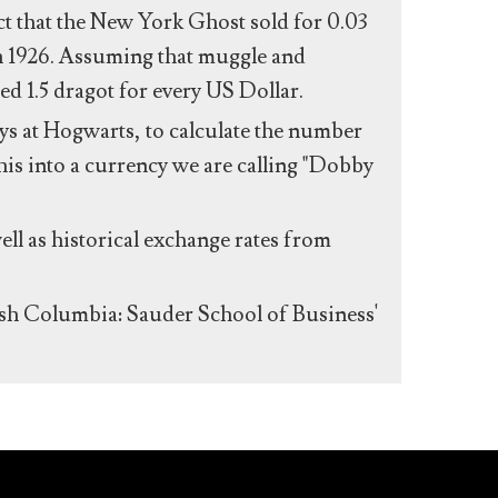
act that the New York Ghost sold for 0.03
n 1926. Assuming that muggle and
ed 1.5 dragot for every US Dollar.
s at Hogwarts, to calculate the number
his into a currency we are calling "Dobby
ll as historical exchange rates from
ish Columbia: Sauder School of Business'