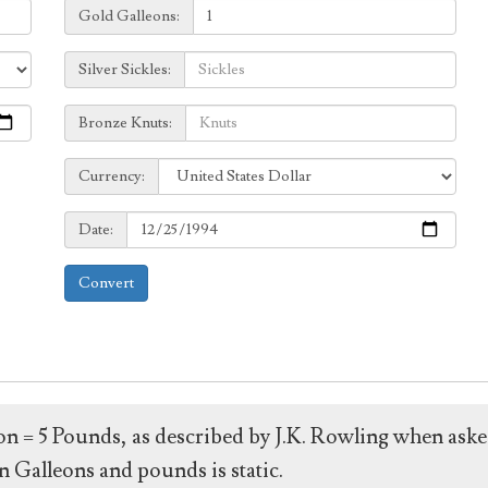
Galleons:
Gold Galleons:
Sickles:
Silver Sickles:
Knuts:
Bronze Knuts:
to
Currency:
Currency:
Date:
Date:
Convert
leon = 5 Pounds, as described by J.K. Rowling when ask
 Galleons and pounds is static.