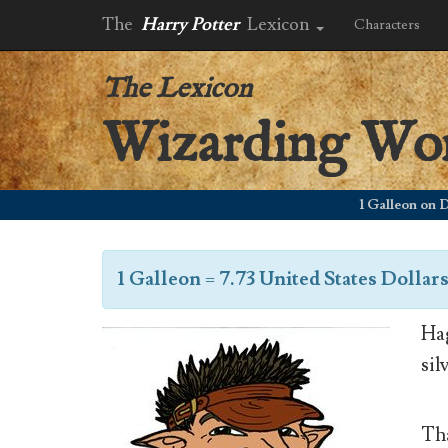
The
Harry Potter
Lexicon
Characters
The Lexicon
Wizarding Wo
1 Galleon on Decem
1 Galleon
=
7.73 United States Dollar
Hag
sil
Tha