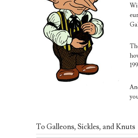
Wiz
eur
Gal
The
how
199
And
you
To Galleons, Sickles, and Knuts