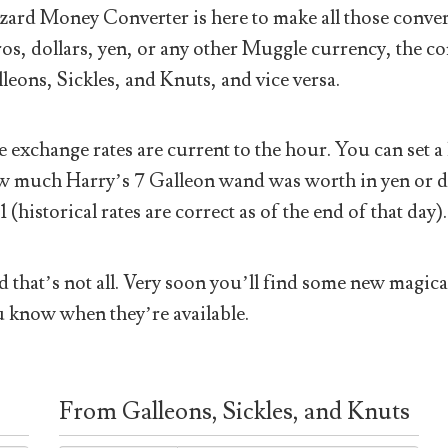
ard Money Converter is here to make all those conver
os, dollars, yen, or any other Muggle currency, the co
leons, Sickles, and Knuts, and vice versa.
 exchange rates are current to the hour. You can set a 
 much Harry’s 7 Galleon wand was worth in yen or doll
1 (historical rates are correct as of the end of that day).
 that’s not all. Very soon you’ll find some new magical
 know when they’re available.
From Galleons, Sickles, and Knuts