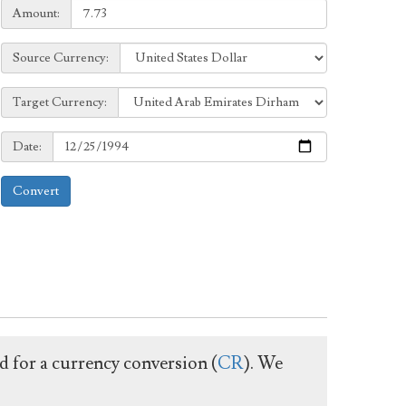
Amount:
Amount:
Source
Source Currency:
Currency:
Target
Target Currency:
Currency:
Date:
Date:
Convert
ed for a currency conversion (
CR
). We