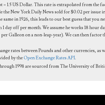
ot = 1.5 US Dollar. This rate is extrapolated from the f
e the New York Daily News sold for $0.02 per issue i
same in 1926, this leads to our best guess that you ne
 1 day off per month. We assume he works 18 hour day
 per Galleon on a non-leap-year). We can then factor t
hange rates between Pounds and other currencies, as we
ovided by the
Open Exchange Rates API
.
through 1998 are sourced from The University of Brit