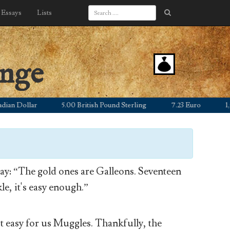
Essays
Lists
ange
 Dollar
5.00 British Pound Sterling
7.23 Euro
1,055.
y: “The gold ones are Galleons. Seventeen
le, it's easy enough.”
’t easy for us Muggles. Thankfully, the