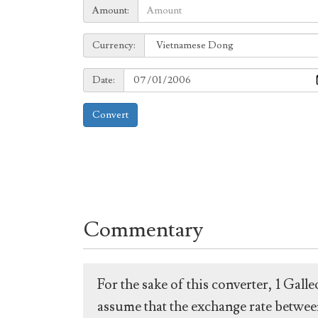
Amount:
Amount:
Currency:
Currency:
Date:
Date:
Convert
Commentary
For the sake of this converter, 1 Gal
assume that the exchange rate between