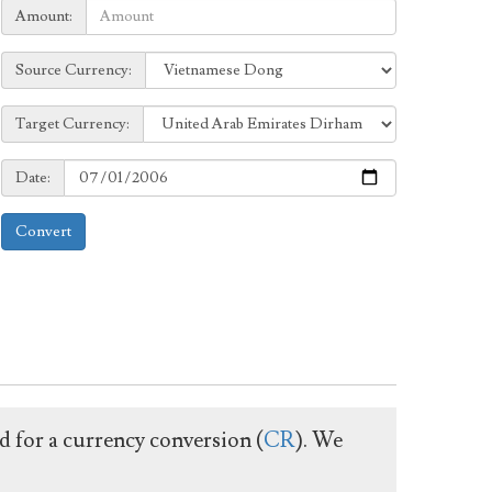
Amount:
Amount:
Source
Source Currency:
Currency:
Target
Target Currency:
Currency:
Date:
Date:
Convert
ed for a currency conversion (
CR
). We