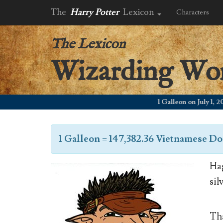
The
Harry Potter
Lexicon
Characters
The Lexicon
Wizarding Wo
1 Galleon on July 1, 2006
1 Galleon
=
147,382.36 Vietnamese D
Hag
sil
Tha