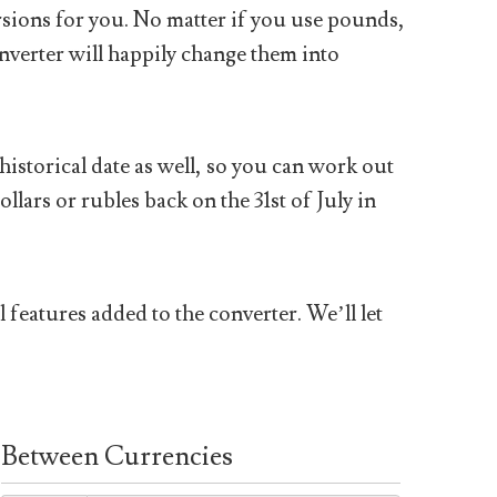
sions for you. No matter if you use pounds,
nverter will happily change them into
historical date as well, so you can work out
ars or rubles back on the 31st of July in
 features added to the converter. We’ll let
Between Currencies