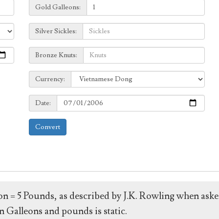
Galleons:
Gold Galleons:
Sickles:
Silver Sickles:
Knuts:
Bronze Knuts:
to
Currency:
Currency:
Date:
Date:
Convert
leon = 5 Pounds, as described by J.K. Rowling when ask
 Galleons and pounds is static.