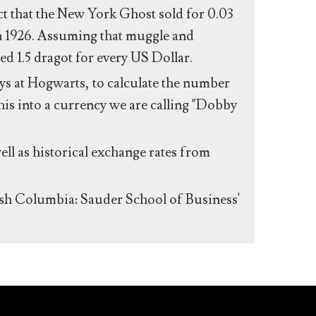
act that the New York Ghost sold for 0.03
n 1926. Assuming that muggle and
ed 1.5 dragot for every US Dollar.
s at Hogwarts, to calculate the number
his into a currency we are calling "Dobby
ll as historical exchange rates from
ish Columbia: Sauder School of Business'