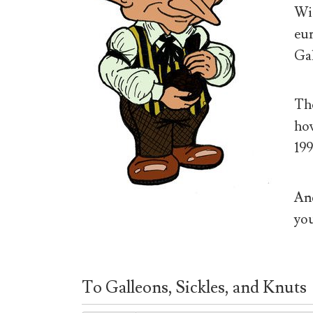
Wiz
eur
Gal
The
how
199
And
you
To Galleons, Sickles, and Knuts