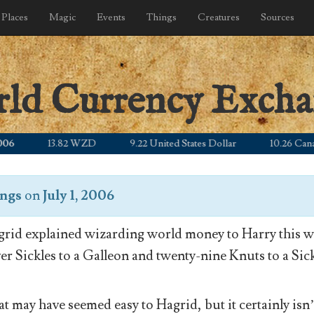
Places
Magic
Events
Things
Creatures
Sources
rld Currency Exch
13.82 WZD
9.22 United States Dollar
10.26 Canadian
ongs
on
July 1, 2006
rid explained wizarding world money to Harry this wa
ver Sickles to a Galleon and twenty-nine Knuts to a Sick
t may have seemed easy to Hagrid, but it certainly isn