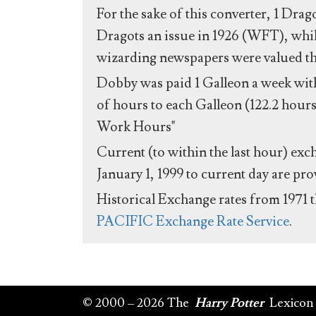
For the sake of this converter, 1 Drag
Dragots an issue in 1926 (WFT), whil
wizarding newspapers were valued the 
Dobby was paid 1 Galleon a week with
of hours to each Galleon (122.2 hours
Work Hours"
Current (to within the last hour) exc
January 1, 1999 to current day are pr
Historical Exchange rates from 1971 
PACIFIC Exchange Rate Service
.
© 2000 – 2026 The
Harry Potter
Lexicon