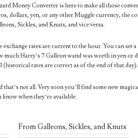
ard Money Converter is here to make all those conver
os, dollars, yen, or any other Muggle currency, the co
leons, Sickles, and Knuts, and vice versa.
 exchange rates are current to the hour. You can set a 
 much Harry’s 7 Galleon wand was worth in yen or doll
1 (historical rates are correct as of the end of that day).
 that’s not all. Very soon you’ll find some new magical
 know when they’re available.
From Galleons, Sickles, and Knuts