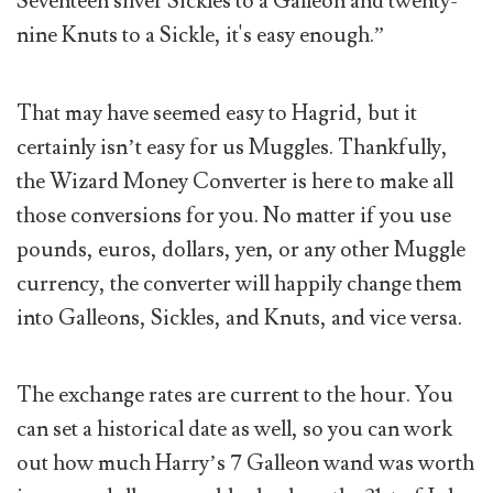
Seventeen silver Sickles to a Galleon and twenty-
nine Knuts to a Sickle, it's easy enough.”
That may have seemed easy to Hagrid, but it
certainly isn’t easy for us Muggles. Thankfully,
the Wizard Money Converter is here to make all
those conversions for you. No matter if you use
pounds, euros, dollars, yen, or any other Muggle
currency, the converter will happily change them
into Galleons, Sickles, and Knuts, and vice versa.
The exchange rates are current to the hour. You
can set a historical date as well, so you can work
out how much Harry’s 7 Galleon wand was worth