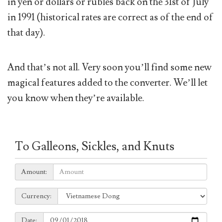
in yen or dollars or rubles back on the 31st of July
in 1991 (historical rates are correct as of the end of
that day).
And that’s not all. Very soon you’ll find some new
magical features added to the converter. We’ll let
you know when they’re available.
To Galleons, Sickles, and Knuts
Amount:
Amount:
Currency:
Currency:
Date:
Date: