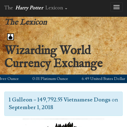
The
Harry Potter
Lexicon
Toggl
naviga
The Lexicon
Wizarding World
Currency Exchange
r Ounce
0.01 Platinum Ounce
6.49 United States Dollar
1 Galleon
=
149,792.55 Vietnamese Dongs
on
September 1, 2018