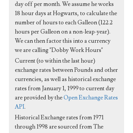
day off per month. We assume he works
18 hour days at Hogwarts, to calculate the
number of hours to each Galleon (122.2
hours per Galleon on a non-leap-year).
We can then factor this into a currency
we are calling "Dobby Work Hours"
Current (to within the last hour)
exchange rates between Pounds and other
currencies, as well as historical exchange
rates from January 1, 1999 to current day
are provided by the
Open Exchange Rates
API
.
Historical Exchange rates from 1971
through 1998 are sourced from The