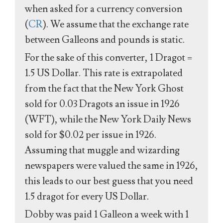
when asked for a currency conversion
(
CR
). We assume that the exchange rate
between Galleons and pounds is static.
For the sake of this converter, 1 Dragot =
1.5 US Dollar. This rate is extrapolated
from the fact that the New York Ghost
sold for 0.03 Dragots an issue in 1926
(WFT), while the New York Daily News
sold for $0.02 per issue in 1926.
Assuming that muggle and wizarding
newspapers were valued the same in 1926,
this leads to our best guess that you need
1.5 dragot for every US Dollar.
Dobby was paid 1 Galleon a week with 1