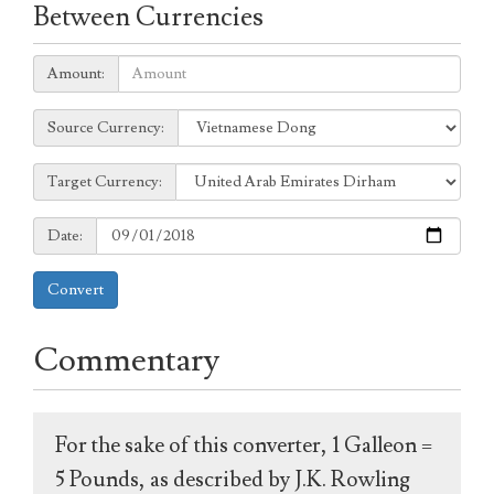
Between Currencies
Amount:
Amount:
Source
Source Currency:
Currency:
Target
Target Currency:
Currency:
Date:
Date:
Convert
Commentary
For the sake of this converter, 1 Galleon =
5 Pounds, as described by J.K. Rowling