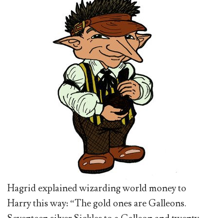
Hagrid explained wizarding world money to
Harry this way: “The gold ones are Galleons.