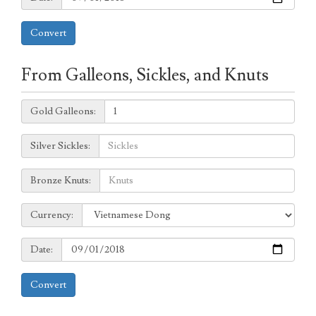
Convert
From Galleons, Sickles, and Knuts
Galleons:
Gold Galleons:
Sickles:
Silver Sickles:
Knuts:
Bronze Knuts:
to
Currency:
Currency:
Date:
Date:
Convert