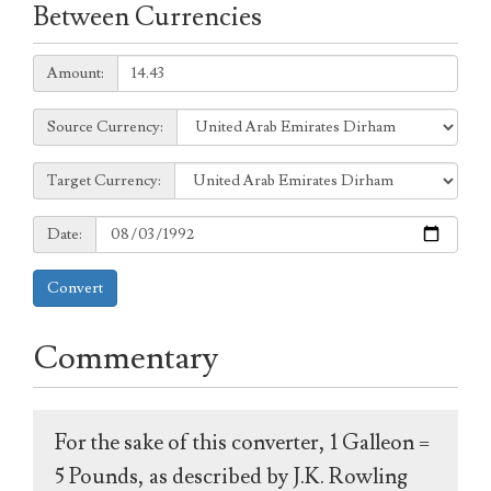
Between Currencies
Amount:
Amount:
Source
Source Currency:
Currency:
Target
Target Currency:
Currency:
Date:
Date:
Convert
Commentary
For the sake of this converter, 1 Galleon =
5 Pounds, as described by J.K. Rowling