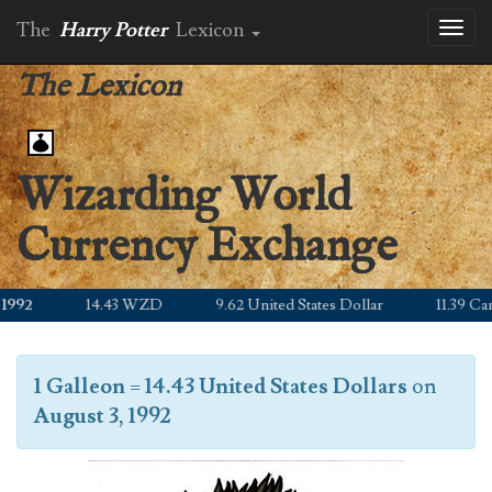
The
Harry Potter
Lexicon
Toggl
naviga
The Lexicon
Wizarding World
Currency Exchange
992
14.43 WZD
9.62 United States Dollar
11.39 Cana
1 Galleon
=
14.43 United States Dollars
on
August 3, 1992