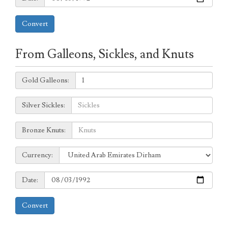
Convert
From Galleons, Sickles, and Knuts
Galleons:
Gold Galleons:
Sickles:
Silver Sickles:
Knuts:
Bronze Knuts:
to
Currency:
Currency:
Date:
Date:
Convert