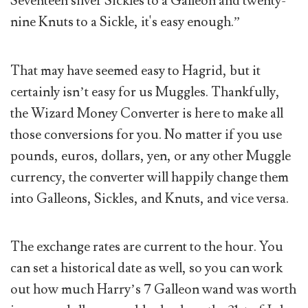
Seventeen silver Sickles to a Galleon and twenty-
nine Knuts to a Sickle, it's easy enough.”
That may have seemed easy to Hagrid, but it
certainly isn’t easy for us Muggles. Thankfully,
the Wizard Money Converter is here to make all
those conversions for you. No matter if you use
pounds, euros, dollars, yen, or any other Muggle
currency, the converter will happily change them
into Galleons, Sickles, and Knuts, and vice versa.
The exchange rates are current to the hour. You
can set a historical date as well, so you can work
out how much Harry’s 7 Galleon wand was worth