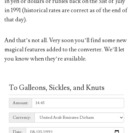
in yen or dollars or rubles back on the 31st of July
in 1991 (historical rates are correct as of the end of
that day).
And that’s not all. Very soon you’ll find some new
magical features added to the converter. We’ll let
you know when they’re available.
To Galleons, Sickles, and Knuts
Amount:
Amount:
Currency:
Currency:
Date:
Date: