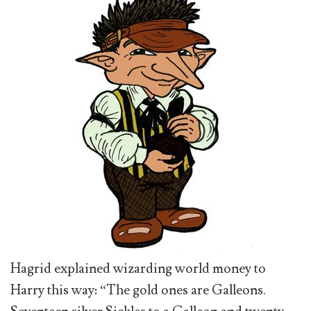
Hagrid explained wizarding world money to
Harry this way: “The gold ones are Galleons.