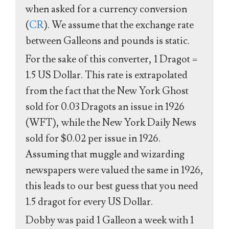
when asked for a currency conversion
(
CR
). We assume that the exchange rate
between Galleons and pounds is static.
For the sake of this converter, 1 Dragot =
1.5 US Dollar. This rate is extrapolated
from the fact that the New York Ghost
sold for 0.03 Dragots an issue in 1926
(WFT), while the New York Daily News
sold for $0.02 per issue in 1926.
Assuming that muggle and wizarding
newspapers were valued the same in 1926,
this leads to our best guess that you need
1.5 dragot for every US Dollar.
Dobby was paid 1 Galleon a week with 1