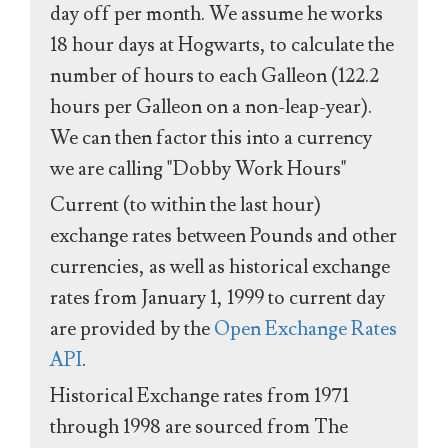
day off per month. We assume he works
18 hour days at Hogwarts, to calculate the
number of hours to each Galleon (122.2
hours per Galleon on a non-leap-year).
We can then factor this into a currency
we are calling "Dobby Work Hours"
Current (to within the last hour)
exchange rates between Pounds and other
currencies, as well as historical exchange
rates from January 1, 1999 to current day
are provided by the
Open Exchange Rates
API
.
Historical Exchange rates from 1971
through 1998 are sourced from The