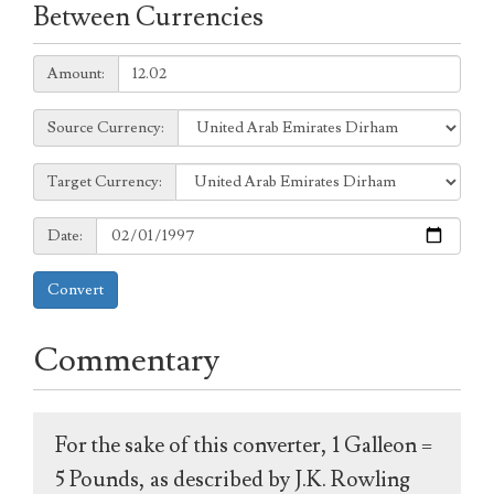
Between Currencies
Amount:
Amount:
Source
Source Currency:
Currency:
Target
Target Currency:
Currency:
Date:
Date:
Convert
Commentary
For the sake of this converter, 1 Galleon =
5 Pounds, as described by J.K. Rowling