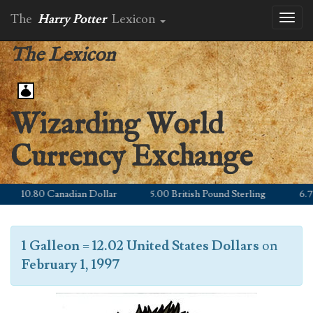
The
Harry Potter
Lexicon
Toggl
naviga
The Lexicon
Wizarding World
Currency Exchange
10.80 Canadian Dollar
5.00 British Pound Sterling
6.79 E
1 Galleon
=
12.02 United States Dollars
on
February 1, 1997