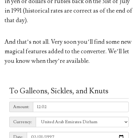
in yen or dollars or rubles back on the 31st of July
in 1991 (historical rates are correct as of the end of
that day).
And that’s not all. Very soon you’ll find some new
magical features added to the converter. We’ll let
you know when they’re available.
To Galleons, Sickles, and Knuts
Amount:
Amount:
Currency:
Currency:
Date:
Date: