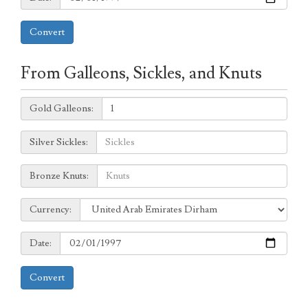
Convert
From Galleons, Sickles, and Knuts
Galleons:
Gold Galleons:
Sickles:
Silver Sickles:
Knuts:
Bronze Knuts:
to
Currency:
Currency:
Date:
Date:
Convert