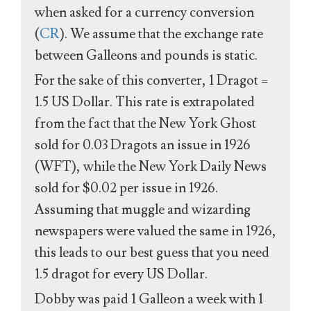
when asked for a currency conversion
(
CR
). We assume that the exchange rate
between Galleons and pounds is static.
For the sake of this converter, 1 Dragot =
1.5 US Dollar. This rate is extrapolated
from the fact that the New York Ghost
sold for 0.03 Dragots an issue in 1926
(WFT), while the New York Daily News
sold for $0.02 per issue in 1926.
Assuming that muggle and wizarding
newspapers were valued the same in 1926,
this leads to our best guess that you need
1.5 dragot for every US Dollar.
Dobby was paid 1 Galleon a week with 1