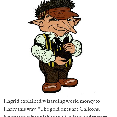
Hagrid explained wizarding world money to
Harry this way: “The gold ones are Galleons.