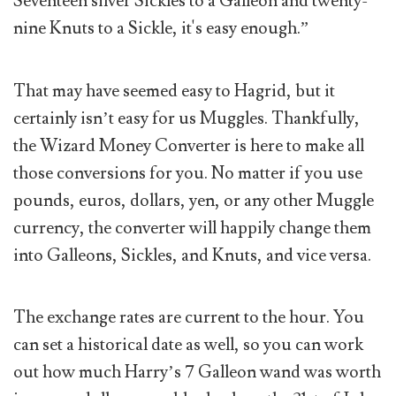
Seventeen silver Sickles to a Galleon and twenty-
nine Knuts to a Sickle, it's easy enough.”
That may have seemed easy to Hagrid, but it
certainly isn’t easy for us Muggles. Thankfully,
the Wizard Money Converter is here to make all
those conversions for you. No matter if you use
pounds, euros, dollars, yen, or any other Muggle
currency, the converter will happily change them
into Galleons, Sickles, and Knuts, and vice versa.
The exchange rates are current to the hour. You
can set a historical date as well, so you can work
out how much Harry’s 7 Galleon wand was worth