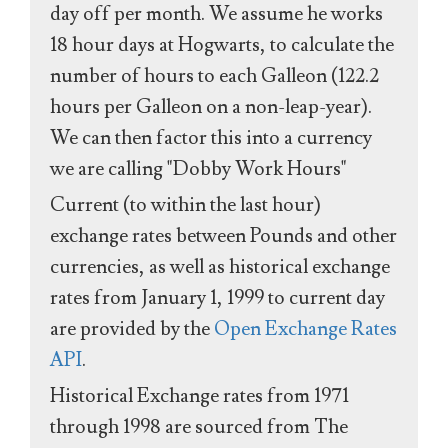
day off per month. We assume he works
18 hour days at Hogwarts, to calculate the
number of hours to each Galleon (122.2
hours per Galleon on a non-leap-year).
We can then factor this into a currency
we are calling "Dobby Work Hours"
Current (to within the last hour)
exchange rates between Pounds and other
currencies, as well as historical exchange
rates from January 1, 1999 to current day
are provided by the
Open Exchange Rates
API
.
Historical Exchange rates from 1971
through 1998 are sourced from The