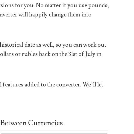
sions for you. No matter if you use pounds,
nverter will happily change them into
historical date as well, so you can work out
ars or rubles back on the 31st of July in
 features added to the converter. We’ll let
Between Currencies