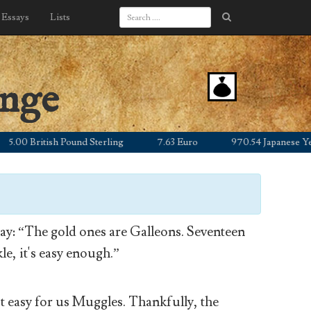
Essays
Lists
ange
0 British Pound Sterling
7.63 Euro
970.54 Japanese Yen
y: “The gold ones are Galleons. Seventeen
le, it's easy enough.”
’t easy for us Muggles. Thankfully, the