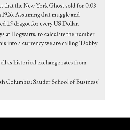
act that the New York Ghost sold for 0.03
n 1926. Assuming that muggle and
ed 1.5 dragot for every US Dollar.
s at Hogwarts, to calculate the number
his into a currency we are calling "Dobby
ll as historical exchange rates from
ish Columbia: Sauder School of Business'