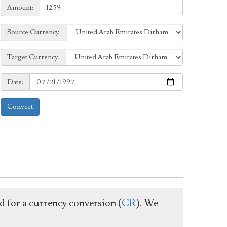
Amount:
Amount:
Source
Source Currency:
Currency:
Target
Target Currency:
Currency:
Date:
Date:
Convert
ed for a currency conversion (
CR
). We