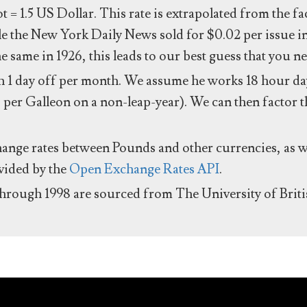
ot = 1.5 US Dollar. This rate is extrapolated from the f
e the New York Daily News sold for $0.02 per issue i
same in 1926, this leads to our best guess that you ne
 1 day off per month. We assume he works 18 hour day
 per Galleon on a non-leap-year). We can then factor t
hange rates between Pounds and other currencies, as we
ovided by the
Open Exchange Rates API
.
through 1998 are sourced from The University of Brit