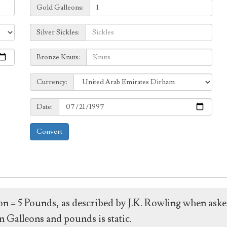
Galleons:
Gold Galleons:
Sickles:
Silver Sickles:
Knuts:
Bronze Knuts:
to
Currency:
Currency:
Date:
Date:
Convert
leon = 5 Pounds, as described by J.K. Rowling when ask
 Galleons and pounds is static.