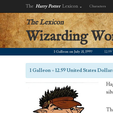
The
Harry Potter
Lexicon
Characters
The Lexicon
Wizarding Wo
1 Galleon on July 21, 1997
12.59 WZD
1 Galleon
=
12.59 United States Dollar
Hag
sil
Tha