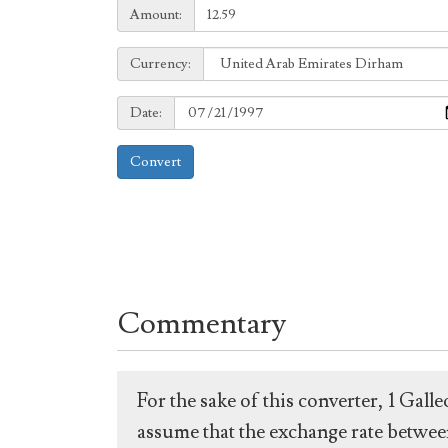
Amount:
Amount:
Currency:
Currency:
Date:
Date:
Convert
Commentary
For the sake of this converter, 1 Gal
assume that the exchange rate between