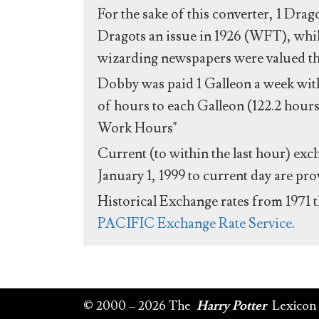
For the sake of this converter, 1 Drag
Dragots an issue in 1926 (WFT), whil
wizarding newspapers were valued the 
Dobby was paid 1 Galleon a week with
of hours to each Galleon (122.2 hours
Work Hours"
Current (to within the last hour) exc
January 1, 1999 to current day are pr
Historical Exchange rates from 1971 
PACIFIC Exchange Rate Service
.
© 2000 – 2026 The
Harry Potter
Lexicon