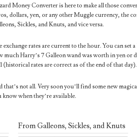
ard Money Converter is here to make all those conver
os, dollars, yen, or any other Muggle currency, the co
leons, Sickles, and Knuts, and vice versa.
 exchange rates are current to the hour. You can set a 
 much Harry’s 7 Galleon wand was worth in yen or doll
1 (historical rates are correct as of the end of that day).
 that’s not all. Very soon you’ll find some new magical
 know when they’re available.
From Galleons, Sickles, and Knuts