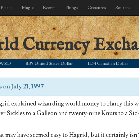
Places
Magic
Events
Things
Creatures
Sources
rld Currency Exch
8.39 United States Dollar
11.54 Canadian Dollar
5.0
s
on
July 21, 1997
rid explained wizarding world money to Harry this wa
ver Sickles to a Galleon and twenty-nine Knuts to a Sick
t may have seemed easy to Hagrid, but it certainly isn