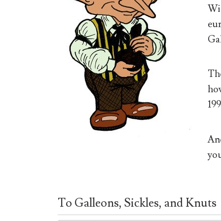
Wiz
eur
Gal
The
how
199
And
you
To Galleons, Sickles, and Knuts