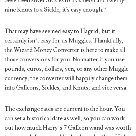
Seventeen silver Sickles to a Galleon and twenty-
nine Knuts to a Sickle, it's easy enough.”
That may have seemed easy to Hagrid, but it
certainly isn’t easy for us Muggles. Thankfully,
the Wizard Money Converter is here to make all
those conversions for you. No matter if you use
pounds, euros, dollars, yen, or any other Muggle
currency, the converter will happily change them
into Galleons, Sickles, and Knuts, and vice versa.
The exchange rates are current to the hour. You
can set a historical date as well, so you can work
out how much Harry’s 7 Galleon wand was worth