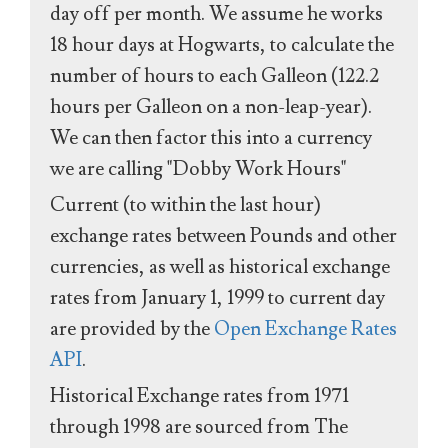
day off per month. We assume he works
18 hour days at Hogwarts, to calculate the
number of hours to each Galleon (122.2
hours per Galleon on a non-leap-year).
We can then factor this into a currency
we are calling "Dobby Work Hours"
Current (to within the last hour)
exchange rates between Pounds and other
currencies, as well as historical exchange
rates from January 1, 1999 to current day
are provided by the
Open Exchange Rates
API
.
Historical Exchange rates from 1971
through 1998 are sourced from The