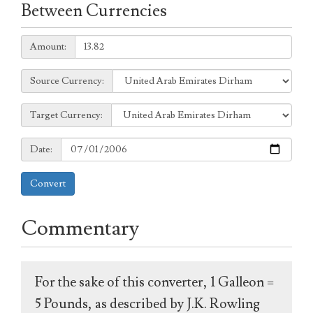
Between Currencies
Amount:
Amount:
Source
Source Currency:
Currency:
Target
Target Currency:
Currency:
Date:
Date:
Convert
Commentary
For the sake of this converter, 1 Galleon =
5 Pounds, as described by J.K. Rowling