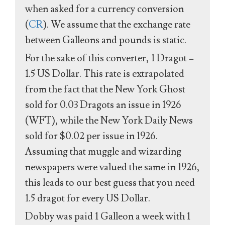
when asked for a currency conversion
(
CR
). We assume that the exchange rate
between Galleons and pounds is static.
For the sake of this converter, 1 Dragot =
1.5 US Dollar. This rate is extrapolated
from the fact that the New York Ghost
sold for 0.03 Dragots an issue in 1926
(WFT), while the New York Daily News
sold for $0.02 per issue in 1926.
Assuming that muggle and wizarding
newspapers were valued the same in 1926,
this leads to our best guess that you need
1.5 dragot for every US Dollar.
Dobby was paid 1 Galleon a week with 1