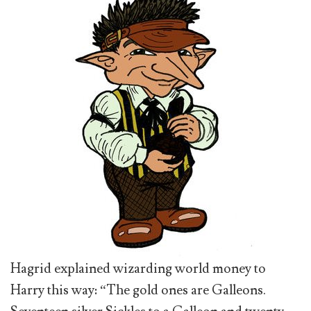
Hagrid explained wizarding world money to
Harry this way: “The gold ones are Galleons.