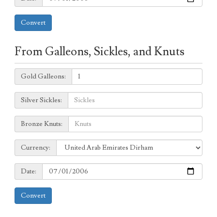
Convert
From Galleons, Sickles, and Knuts
Galleons:
Gold Galleons:
Sickles:
Silver Sickles:
Knuts:
Bronze Knuts:
to
Currency:
Currency:
Date:
Date:
Convert