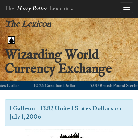
The
Harry Potter
Lexicon
Toggl
naviga
The Lexicon
Wizarding World
Currency Exchange
s Dollar
10.26 Canadian Dollar
5.00 British Pound Sterling
1 Galleon
=
13.82 United States Dollars
on
July 1, 2006