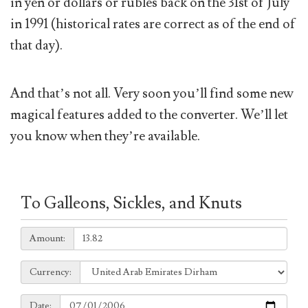
in yen or dollars or rubles back on the 31st of July
in 1991 (historical rates are correct as of the end of
that day).
And that’s not all. Very soon you’ll find some new
magical features added to the converter. We’ll let
you know when they’re available.
To Galleons, Sickles, and Knuts
Amount:
Amount:
Currency:
Currency:
Date:
Date: