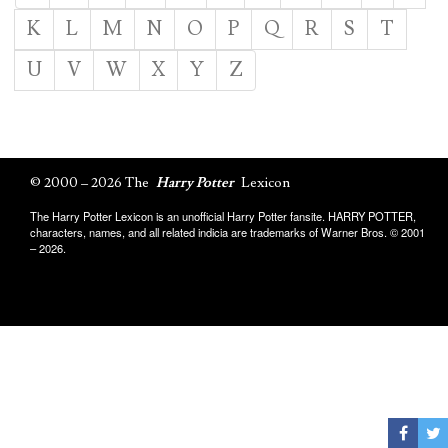
K
L
M
N
O
P
Q
R
S
T
U
V
W
X
Y
Z
© 2000 – 2026 The
Harry Potter
Lexicon
The Harry Potter Lexicon is an unofficial Harry Potter fansite. HARRY POTTER,
characters, names, and all related indicia are trademarks of Warner Bros. © 2001
– 2026.