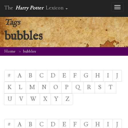
The
Harry Potter
Lexicon
Toggl
naviga
Tags
bubbles
Home
bubbles
#
A
B
C
D
E
F
G
H
I
J
K
L
M
N
O
P
Q
R
S
T
U
V
W
X
Y
Z
#
A
B
C
D
E
F
G
H
I
J