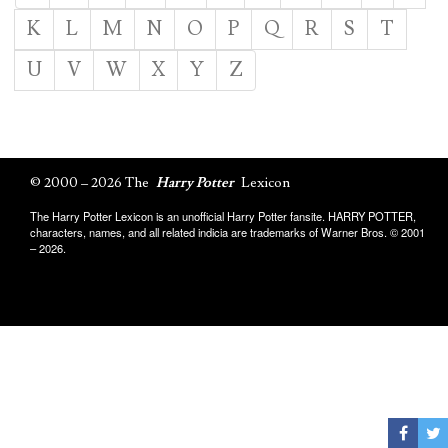
K
L
M
N
O
P
Q
R
S
T
U
V
W
X
Y
Z
© 2000 – 2026 The
Harry Potter
Lexicon
The Harry Potter Lexicon is an unofficial Harry Potter fansite. HARRY POTTER,
characters, names, and all related indicia are trademarks of Warner Bros. © 2001
– 2026.