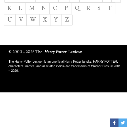
K
L
M
N
O
P
Q
R
S
T
U
V
W
X
Y
Z
© 2000 – 2026 The
Harry Potter
Lexicon
The Harry Potter Lexicon is an unofficial Harry Potter fansite. HARRY POTTER,
characters, names, and all related indicia are trademarks of Warner Bros. © 2001
– 2026.