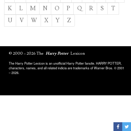
K
L
M
N
O
P
Q
R
S
T
U
V
W
X
Y
Z
© 2000 – 2026 The
Harry Potter
Lexicon
The Harry Potter Lexicon is an unofficial Harry Potter fansite. HARRY POTTER,
characters, names, and all related indicia are trademarks of Warner Bros. © 2001
– 2026.