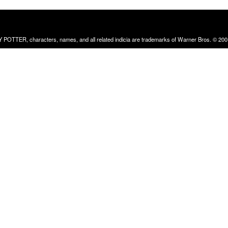
RRY POTTER, characters, names, and all related indicia are trademarks of Warner Bros. © 200