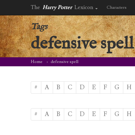
The
Harry Potter
Lexicon
Characters
Tags
defensive spell
Home
defensive spell
#
A
B
C
D
E
F
G
H
#
A
B
C
D
E
F
G
H