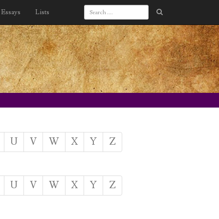
Essays
Lists
U
V
W
X
Y
Z
U
V
W
X
Y
Z