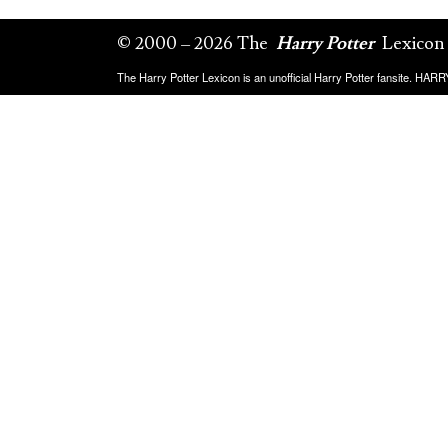
© 2000 – 2026 The
Harry Potter
Lexicon
The Harry Potter Lexicon is an unofficial Harry Potter fansite. HA