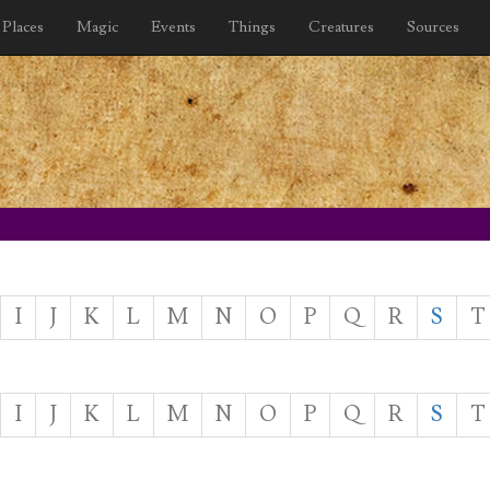
Places
Magic
Events
Things
Creatures
Sources
I
J
K
L
M
N
O
P
Q
R
S
T
I
J
K
L
M
N
O
P
Q
R
S
T