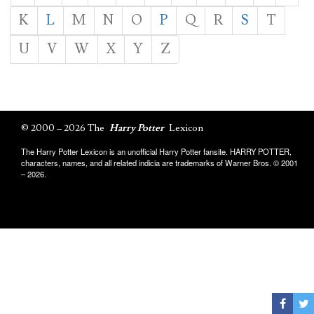
K
L
M
N
O
P
Q
R
S
T
U
V
W
X
Y
Z
© 2000 – 2026 The
Harry Potter
Lexicon
The Harry Potter Lexicon is an unofficial Harry Potter fansite. HARRY POTTER,
characters, names, and all related indicia are trademarks of Warner Bros. © 2001
– 2026.