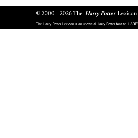
© 2000 – 2026 The
Harry Potter
Lexicon
The Harry Potter Lexicon is an unofficial Harry Potter fansite. HA