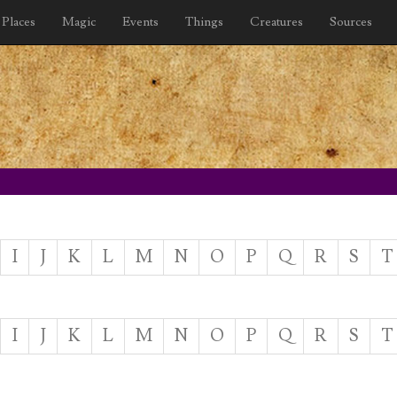
Places
Magic
Events
Things
Creatures
Sources
I
J
K
L
M
N
O
P
Q
R
S
T
I
J
K
L
M
N
O
P
Q
R
S
T