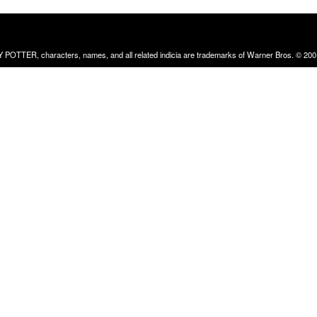
RRY POTTER, characters, names, and all related indicia are trademarks of Warner Bros. © 200