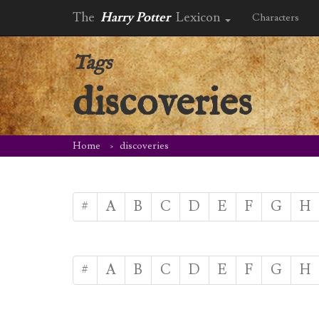
The
Harry Potter
Lexicon
Characters
Tags
discoveries
Home
discoveries
#
A
B
C
D
E
F
G
H
#
A
B
C
D
E
F
G
H