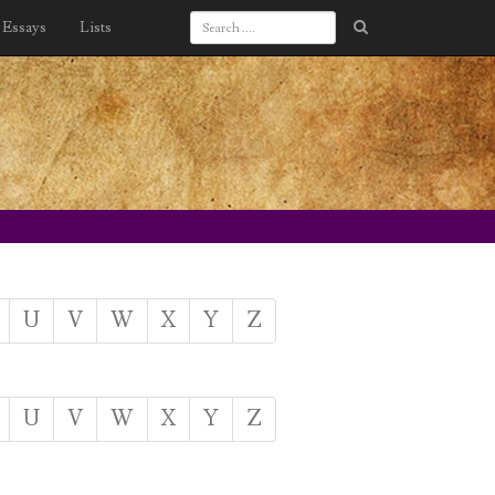
Essays
Lists
U
V
W
X
Y
Z
U
V
W
X
Y
Z