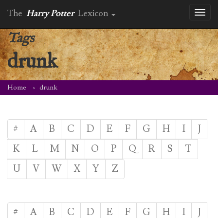
The
Harry Potter
Lexicon
Toggl
naviga
Tags
drunk
Home
drunk
#
A
B
C
D
E
F
G
H
I
J
K
L
M
N
O
P
Q
R
S
T
U
V
W
X
Y
Z
#
A
B
C
D
E
F
G
H
I
J