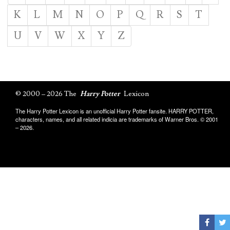
K
L
M
N
O
P
Q
R
S
T
U
V
W
X
Y
Z
© 2000 – 2026 The
Harry Potter
Lexicon
The Harry Potter Lexicon is an unofficial Harry Potter fansite. HARRY POTTER,
characters, names, and all related indicia are trademarks of Warner Bros. © 2001
– 2026.