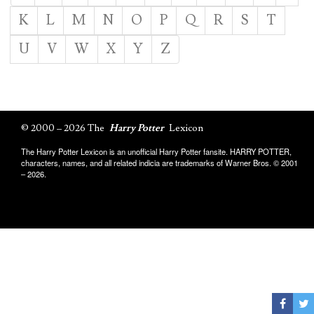
K
L
M
N
O
P
Q
R
S
T
U
V
W
X
Y
Z
© 2000 – 2026 The
Harry Potter
Lexicon
The Harry Potter Lexicon is an unofficial Harry Potter fansite. HARRY POTTER,
characters, names, and all related indicia are trademarks of Warner Bros. © 2001
– 2026.