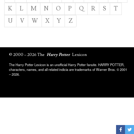
K
L
M
N
O
P
Q
R
S
T
U
V
W
X
Y
Z
© 2000 – 2026 The
Harry Potter
Lexicon
The Harry Potter Lexicon is an unofficial Harry Potter fansite. HARRY POTTER,
characters, names, and all related indicia are trademarks of Warner Bros. © 2001
– 2026.