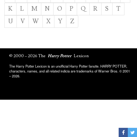
K
L
M
N
O
P
Q
R
S
T
U
V
W
X
Y
Z
© 2000 – 2026 The
Harry Potter
Lexicon
The Harry Potter Lexicon is an unofficial Harry Potter fansite. HARRY POTTER,
characters, names, and all related indicia are trademarks of Warner Bros. © 2001
– 2026.