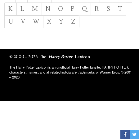
K
L
M
N
O
P
Q
R
S
T
U
V
W
X
Y
Z
© 2000 – 2026 The
Harry Potter
Lexicon
The Harry Potter Lexicon is an unofficial Harry Potter fansite. HARRY POTTER,
characters, names, and all related indicia are trademarks of Warner Bros. © 2001
– 2026.