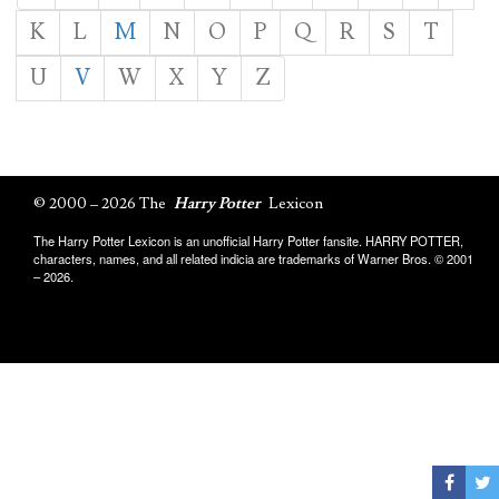
K
L
M
N
O
P
Q
R
S
T
U
V
W
X
Y
Z
© 2000 – 2026 The
Harry Potter
Lexicon
The Harry Potter Lexicon is an unofficial Harry Potter fansite. HARRY POTTER,
characters, names, and all related indicia are trademarks of Warner Bros. © 2001
– 2026.