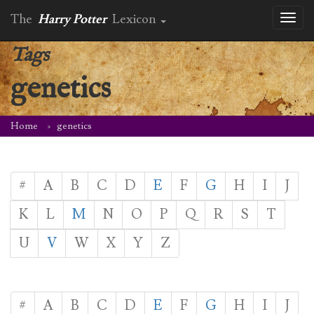
The
Harry Potter
Lexicon
Toggl
naviga
Tags
genetics
Home
genetics
#
A
B
C
D
E
F
G
H
I
J
K
L
M
N
O
P
Q
R
S
T
U
V
W
X
Y
Z
#
A
B
C
D
E
F
G
H
I
J