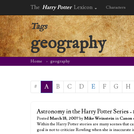
The
Harry Potter
Lexicon
Characters
Tags
geography
Home
geography
#
A
B
C
D
E
F
G
H
Astronomy in the Harry Potter Series
• 
Posted
March 18, 2007
by
Mike Weinstein
in
Canon 
Within the Harry Potter stories are many scenes that ca
goal is not to criticize Rowling when she is inaccurate 