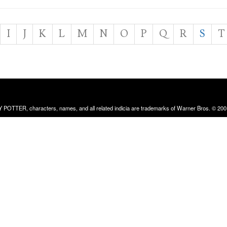
I
J
K
L
M
N
O
P
Q
R
S
T
RRY POTTER, characters, names, and all related indicia are trademarks of Warner Bros. © 200