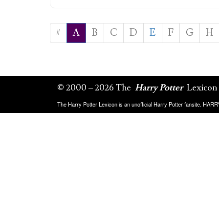
#
A
B
C
D
E
F
G
H
© 2000 – 2026 The
Harry Potter
Lexicon
The Harry Potter Lexicon is an unofficial Harry Potter fansite. HA