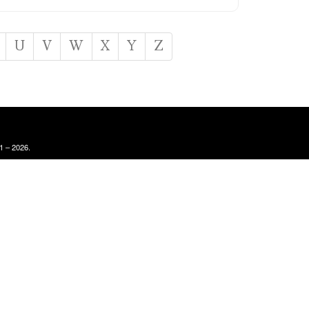
U
V
W
X
Y
Z
1 – 2026.