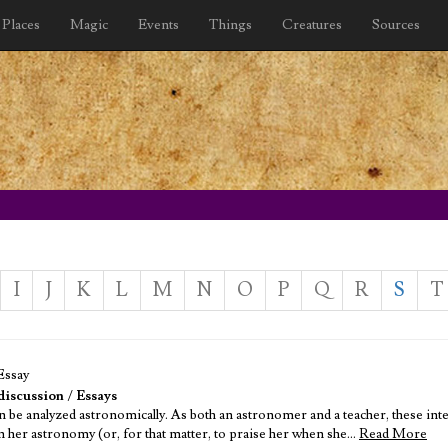
Places
Magic
Events
Things
Creatures
Sources
I
J
K
L
M
N
O
P
Q
R
S
T
Essay
discussion
/
Essays
n be analyzed astronomically. As both an astronomer and a teacher, these inte
in her astronomy (or, for that matter, to praise her when she…
Read More