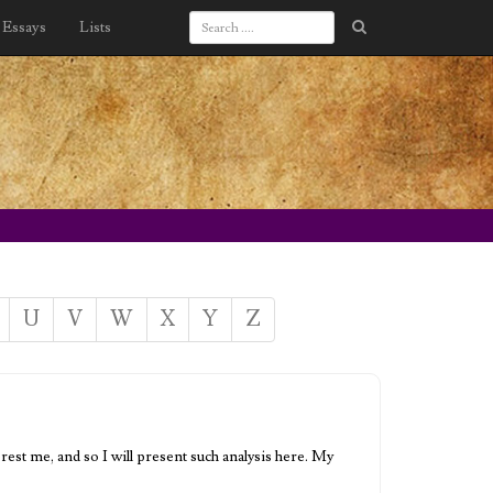
Essays
Lists
U
V
W
X
Y
Z
rest me, and so I will present such analysis here. My