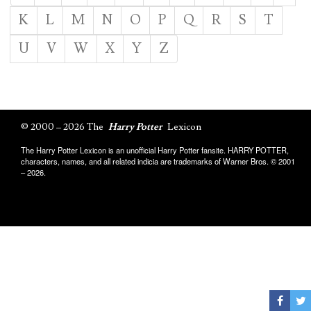
K
L
M
N
O
P
Q
R
S
T
U
V
W
X
Y
Z
© 2000 – 2026 The
Harry Potter
Lexicon
The Harry Potter Lexicon is an unofficial Harry Potter fansite. HARRY POTTER,
characters, names, and all related indicia are trademarks of Warner Bros. © 2001
– 2026.