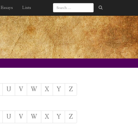
Essays
Lists
U
V
W
X
Y
Z
U
V
W
X
Y
Z