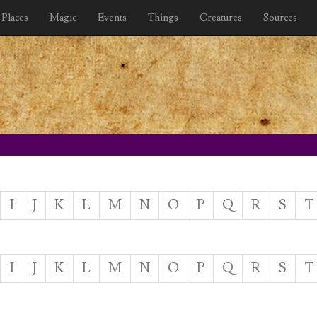
Places
Magic
Events
Things
Creatures
Sources
I
J
K
L
M
N
O
P
Q
R
S
T
I
J
K
L
M
N
O
P
Q
R
S
T