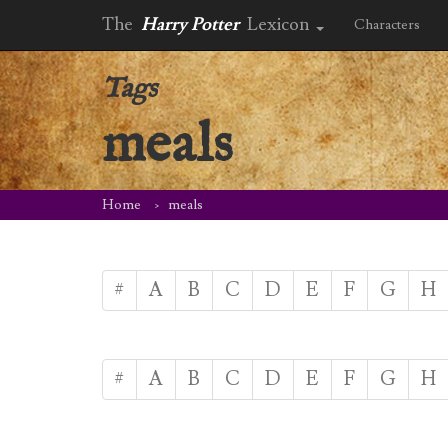
The
Harry Potter
Lexicon
Characters
Tags
meals
Home
meals
#
A
B
C
D
E
F
G
H
#
A
B
C
D
E
F
G
H