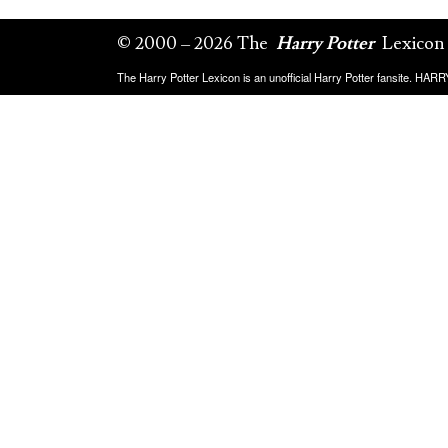
© 2000 – 2026 The
Harry Potter
Lexicon
The Harry Potter Lexicon is an unofficial Harry Potter fansite. HA