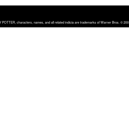
RRY POTTER, characters, names, and all related indicia are trademarks of Warner Bros. © 200