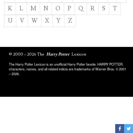
K
L
M
N
O
P
Q
R
S
T
U
V
W
X
Y
Z
© 2000 – 2026 The
Harry Potter
Lexicon
The Harry Potter Lexicon is an unofficial Harry Potter fansite. HARRY POTTER,
characters, names, and all related indicia are trademarks of Warner Bros. © 2001
– 2026.