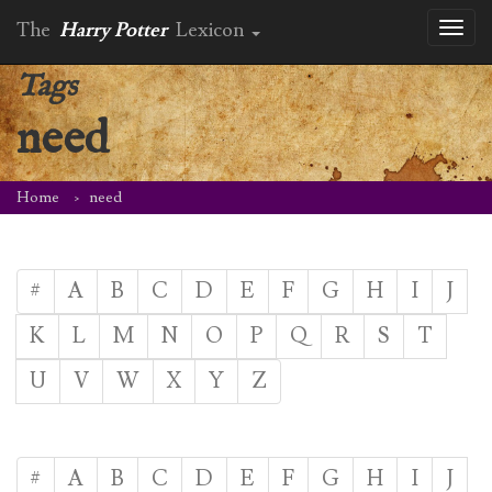
The
Harry Potter
Lexicon
Toggl
naviga
Tags
need
Home
need
#
A
B
C
D
E
F
G
H
I
J
K
L
M
N
O
P
Q
R
S
T
U
V
W
X
Y
Z
#
A
B
C
D
E
F
G
H
I
J