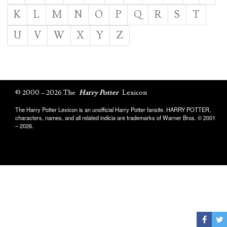
K
L
M
N
O
P
Q
R
S
T
U
V
W
X
Y
Z
© 2000 – 2026 The
Harry Potter
Lexicon
The Harry Potter Lexicon is an unofficial Harry Potter fansite. HARRY POTTER,
characters, names, and all related indicia are trademarks of Warner Bros. © 2001
– 2026.