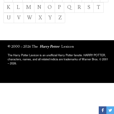
K
L
M
N
O
P
Q
R
S
T
U
V
W
X
Y
Z
© 2000 – 2026 The
Harry Potter
Lexicon
The Harry Potter Lexicon is an unofficial Harry Potter fansite. HARRY POTTER,
characters, names, and all related indicia are trademarks of Warner Bros. © 2001
– 2026.