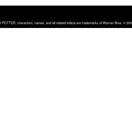
RRY POTTER, characters, names, and all related indicia are trademarks of Warner Bros. © 200