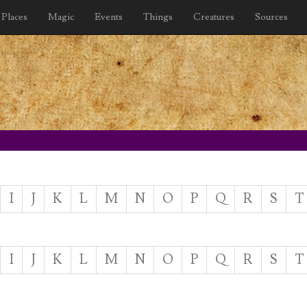
Places
Magic
Events
Things
Creatures
Sources
I
J
K
L
M
N
O
P
Q
R
S
T
I
J
K
L
M
N
O
P
Q
R
S
T