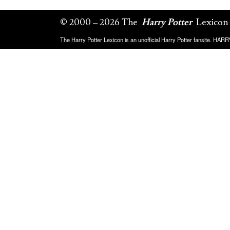
© 2000 – 2026 The
Harry Potter
Lexicon
The Harry Potter Lexicon is an unofficial Harry Potter fansite. HA