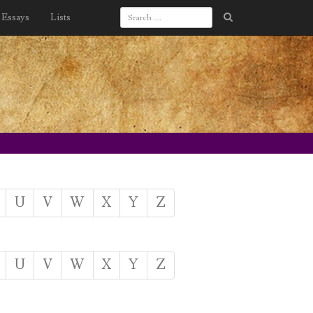
Essays
Lists
U
V
W
X
Y
Z
U
V
W
X
Y
Z