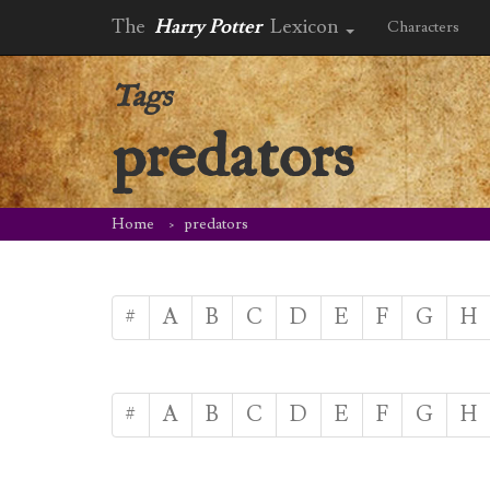
The
Harry Potter
Lexicon
Characters
Tags
predators
Home
predators
#
A
B
C
D
E
F
G
H
#
A
B
C
D
E
F
G
H