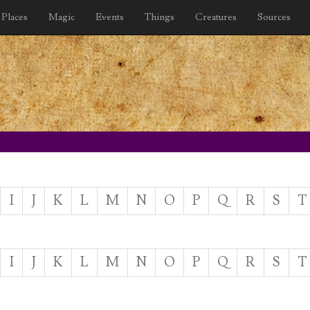
Places
Magic
Events
Things
Creatures
Sources
I
J
K
L
M
N
O
P
Q
R
S
T
I
J
K
L
M
N
O
P
Q
R
S
T