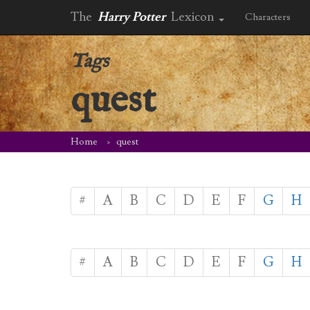
The
Harry Potter
Lexicon
Characters
Tags
quest
Home
quest
#
A
B
C
D
E
F
G
H
#
A
B
C
D
E
F
G
H